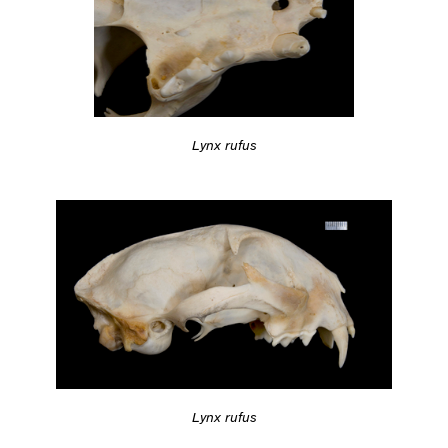
Lynx rufus
Lynx rufus