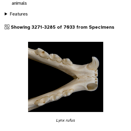
animals
Features
Showing 3271-3285 of 7033 from Specimens
Lynx rufus