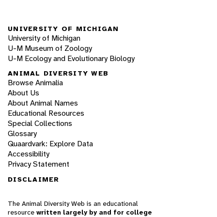
UNIVERSITY OF MICHIGAN
University of Michigan
U-M Museum of Zoology
U-M Ecology and Evolutionary Biology
ANIMAL DIVERSITY WEB
Browse Animalia
About Us
About Animal Names
Educational Resources
Special Collections
Glossary
Quaardvark: Explore Data
Accessibility
Privacy Statement
DISCLAIMER
The Animal Diversity Web is an educational
resource
written largely by and for college