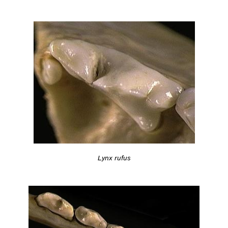
Lynx rufus