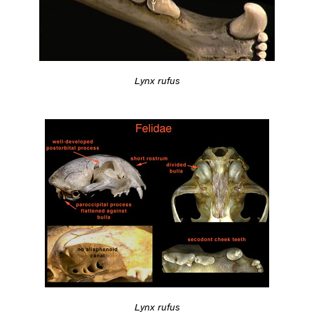
Lynx rufus
Lynx rufus