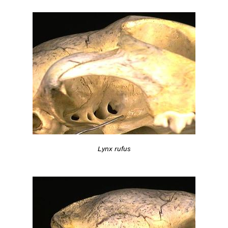
Lynx rufus