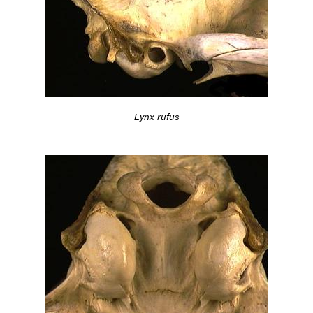
Lynx rufus