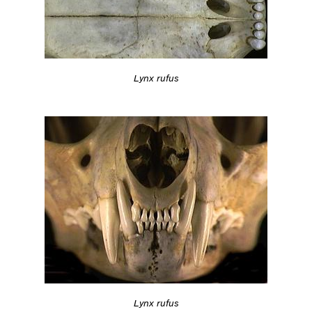
Lynx rufus
Lynx rufus