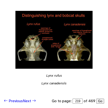
Lynx rufus
Lynx canadensis
Go to page:
of 469
Previous
Next
Go