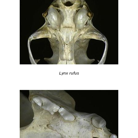
Lynx rufus