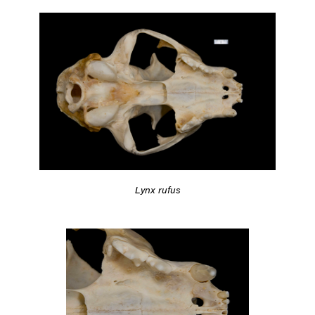
Lynx rufus