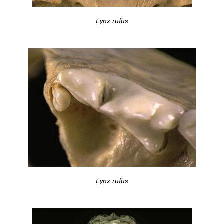
Lynx rufus
Lynx rufus