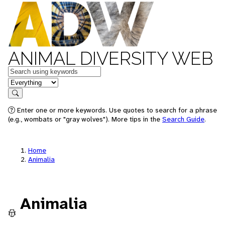
ANIMAL DIVERSITY WEB
Keywords
in feature
Search
Enter one or more keywords. Use quotes to search for a phrase
(e.g., wombats or "gray wolves"). More tips in the
Search Guide
.
Home
Animalia
Animalia