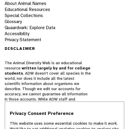
About Animal Names
Educational Resources
Special Collections
Glossary
Quaardvark: Explore Data
Accessibility
Privacy Statement
DISCLAIMER
The Animal Diversity Web is an educational
resource
written largely by and for college
students
. ADW doesn't cover all species in the
world, nor does it include all the latest
scientific information about organisms we
describe. Though we edit our accounts for
accuracy, we cannot guarantee all information
in those accounts. While ADW staff and
contributors provide references to books and
websites that we believe are reputable, we
Privacy Consent Preference
cannot necessarily endorse the contents of
references beyond our control.
This website uses some essential cookies to make it work.
We’d like to set additional analytics cookies to analyze site