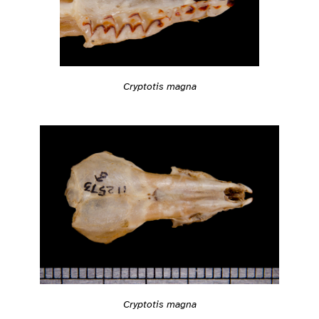
Cryptotis magna
Cryptotis magna