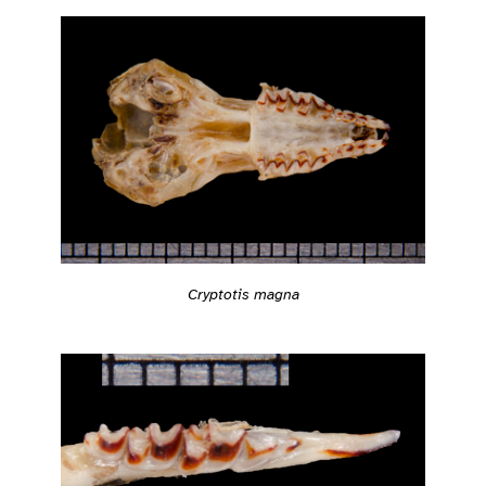
Cryptotis magna