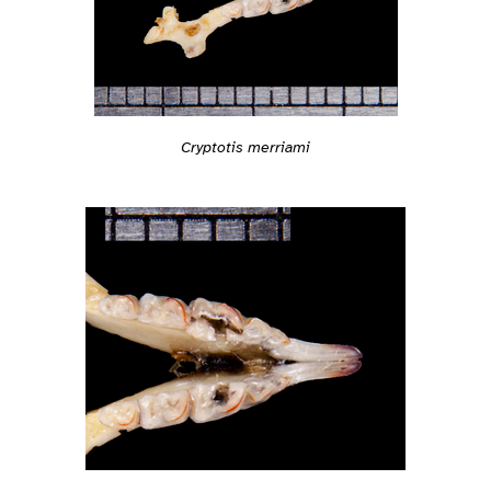
Cryptotis merriami