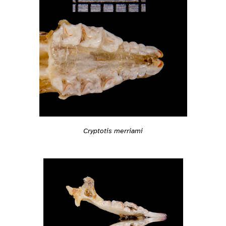
Cryptotis merriami