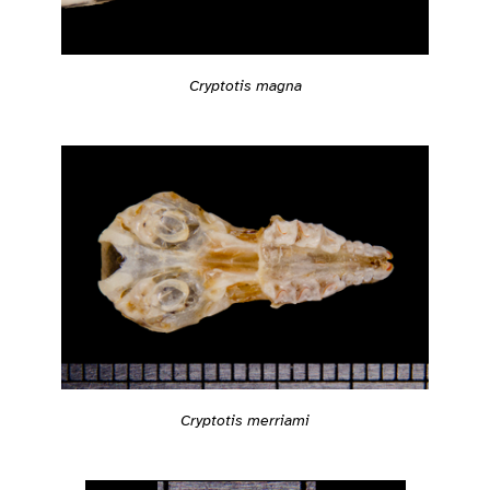
Cryptotis magna
Cryptotis merriami