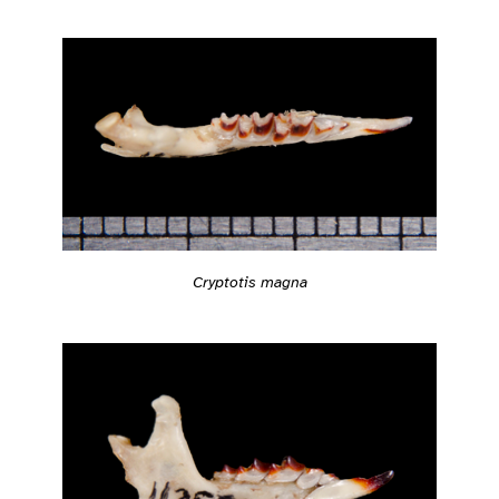
Cryptotis magna