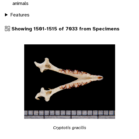
animals
Features
Showing 1501-1515 of 7033 from Specimens
Cryptotis gracilis