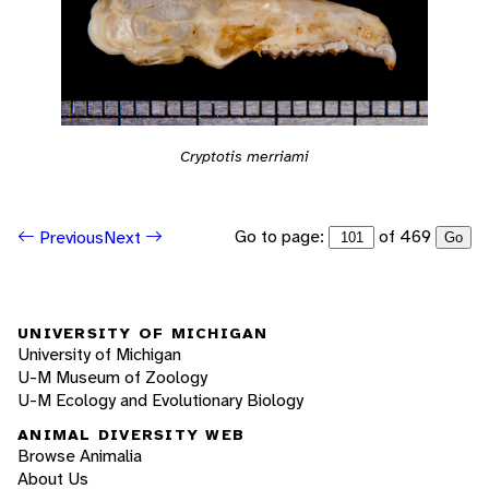
Cryptotis merriami
Go to page:
of 469
Previous
Next
Go
UNIVERSITY OF MICHIGAN
University of Michigan
U-M Museum of Zoology
U-M Ecology and Evolutionary Biology
ANIMAL DIVERSITY WEB
Browse Animalia
About Us