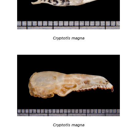
Cryptotis magna
Cryptotis magna