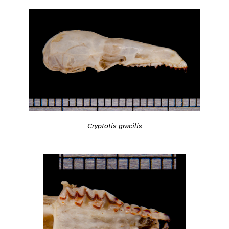
Cryptotis gracilis