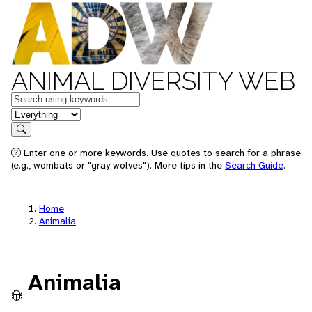
ANIMAL DIVERSITY WEB
Keywords
in feature
Search
Enter one or more keywords. Use quotes to search for a phrase
(e.g., wombats or "gray wolves"). More tips in the
Search Guide
.
Home
Animalia
Animalia