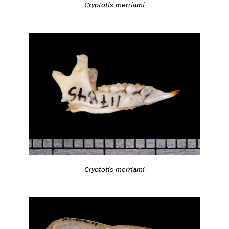
Cryptotis merriami
Cryptotis merriami