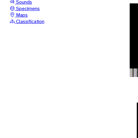
Sounds
Specimens
Maps
Classification