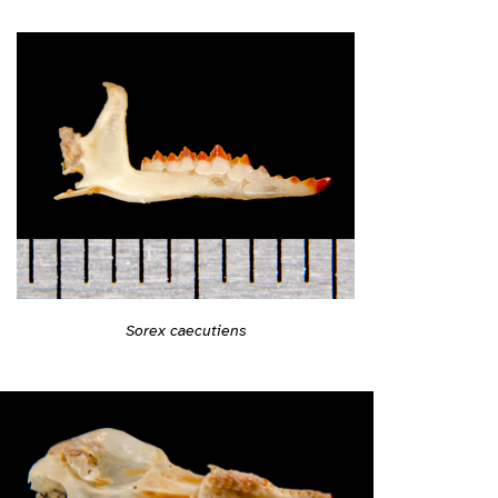
Sorex caecutiens