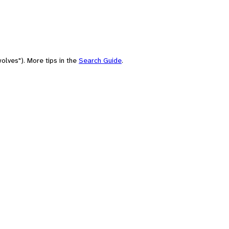
olves"). More tips in the
Search Guide
.