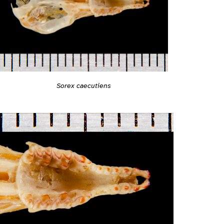
Sorex caecutiens