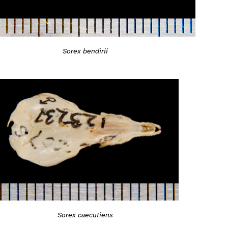
Sorex bendirii
Sorex caecutiens