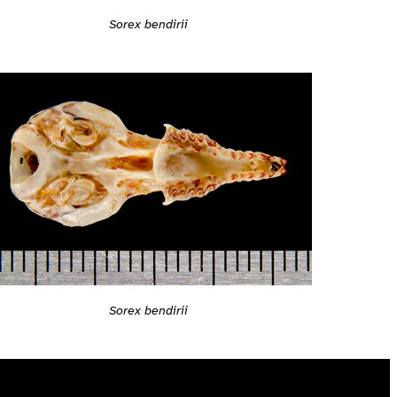
Sorex bendirii
Sorex bendirii