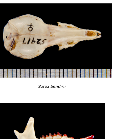
Sorex bendirii