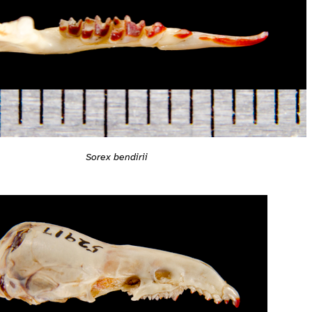
Sorex bendirii