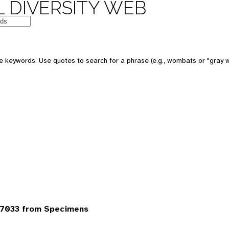
 DIVERSITY WEB
 keywords. Use quotes to search for a phrase (e.g., wombats or "gray w
7033 from Specimens