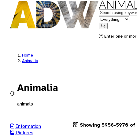
ANIMAL
Keywords
in feature
Search
Enter one or more
Home
Animalia
Animalia
animals
Showing 5956-5970 of 
Information
Pictures