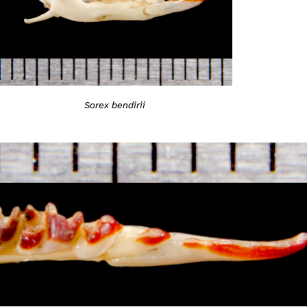
Sorex bendirii