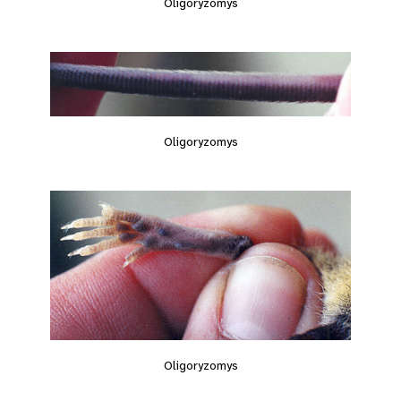
Oligoryzomys
Oligoryzomys
Oligoryzomys