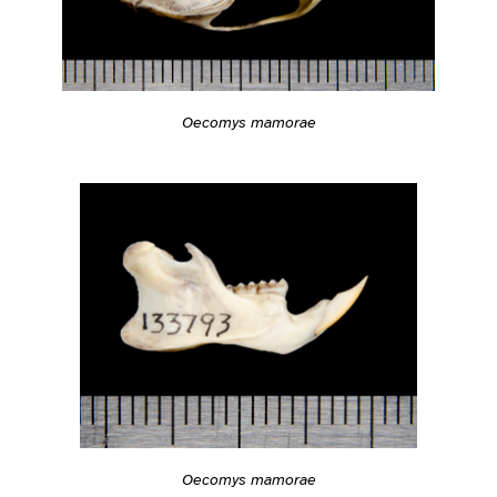
Oecomys mamorae
Oecomys mamorae