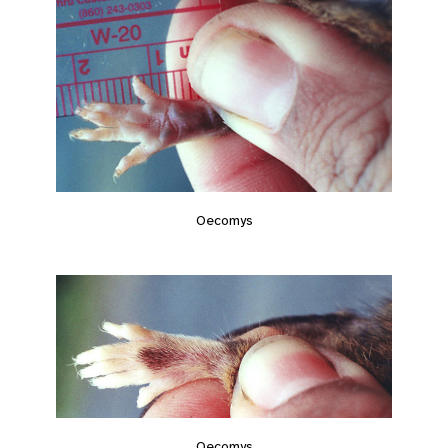
Oecomys
Oecomys