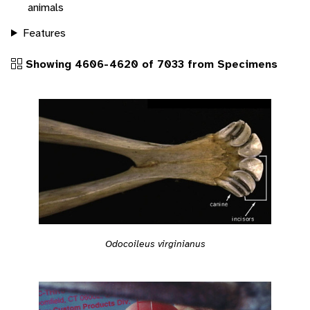
animals
Features
Showing 4606-4620 of 7033 from Specimens
Odocoileus virginianus