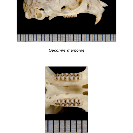
Oecomys mamorae