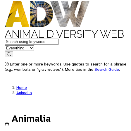
ANIMAL DIVERSITY WEB
Keywords
in feature
Search
Enter one or more keywords. Use quotes to search for a phrase
(e.g., wombats or "gray wolves"). More tips in the
Search Guide
.
Home
Animalia
Animalia