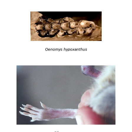
Oenomys hypoxanthus