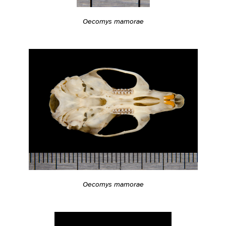
Oecomys mamorae
Oecomys mamorae