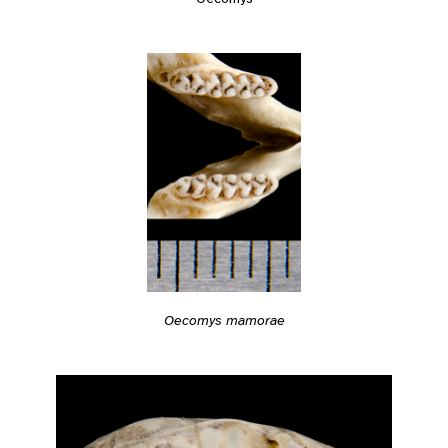
Oecomys mamorae