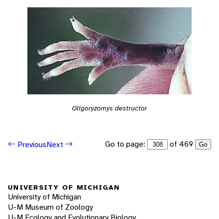
Oligoryzomys destructor
Go to page:
of 469
Previous
Next
Go
UNIVERSITY OF MICHIGAN
University of Michigan
U-M Museum of Zoology
U-M Ecology and Evolutionary Biology