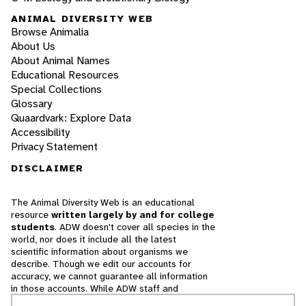
ANIMAL DIVERSITY WEB
Browse Animalia
About Us
About Animal Names
Educational Resources
Special Collections
Glossary
Quaardvark: Explore Data
Accessibility
Privacy Statement
DISCLAIMER
The Animal Diversity Web is an educational
resource
written largely by and for college
students
. ADW doesn't cover all species in the
world, nor does it include all the latest
scientific information about organisms we
describe. Though we edit our accounts for
accuracy, we cannot guarantee all information
in those accounts. While ADW staff and
contributors provide references to books and