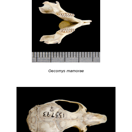
Oecomys mamorae