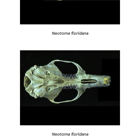
Neotoma floridana
Neotoma floridana