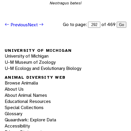
Neotragus batesi
Go to page:
of 469
Previous
Next
Go
UNIVERSITY OF MICHIGAN
University of Michigan
U-M Museum of Zoology
U-M Ecology and Evolutionary Biology
ANIMAL DIVERSITY WEB
Browse Animalia
About Us
About Animal Names
Educational Resources
Special Collections
Glossary
Quaardvark: Explore Data
Accessibility