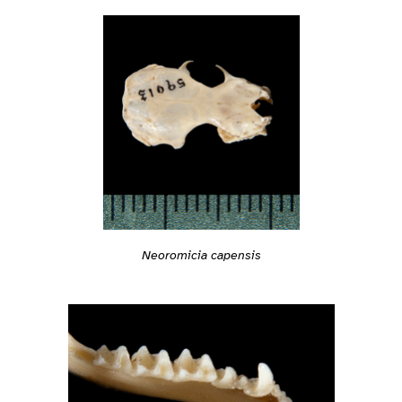
Neoromicia capensis