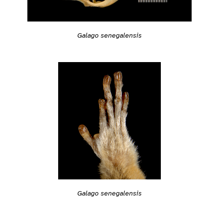
Galago senegalensis
Galago senegalensis