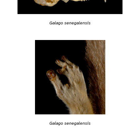
Galago senegalensis
Galago senegalensis