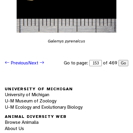
Galemys pyrenaicus
Go to page:
of 469
Previous
Next
Go
UNIVERSITY OF MICHIGAN
University of Michigan
U-M Museum of Zoology
U-M Ecology and Evolutionary Biology
ANIMAL DIVERSITY WEB
Browse Animalia
About Us