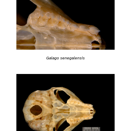
Galago senegalensis