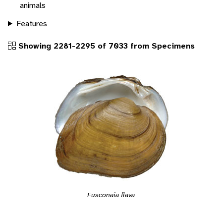
animals
Features
Showing 2281-2295 of 7033 from Specimens
Fusconaia flava