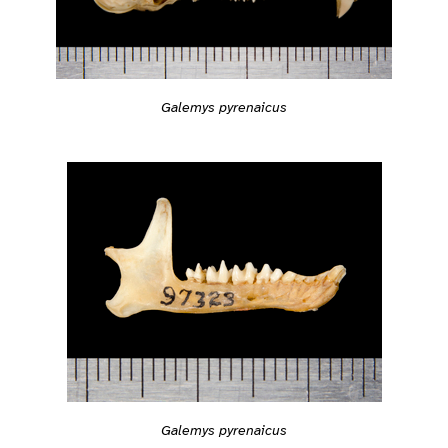
Galemys pyrenaicus
Galemys pyrenaicus