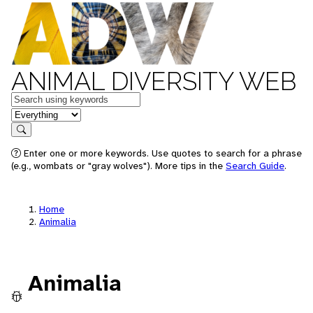
ANIMAL DIVERSITY WEB
Keywords
in feature
Search
Enter one or more keywords. Use quotes to search for a phrase
(e.g., wombats or "gray wolves"). More tips in the
Search Guide
.
Home
Animalia
Animalia