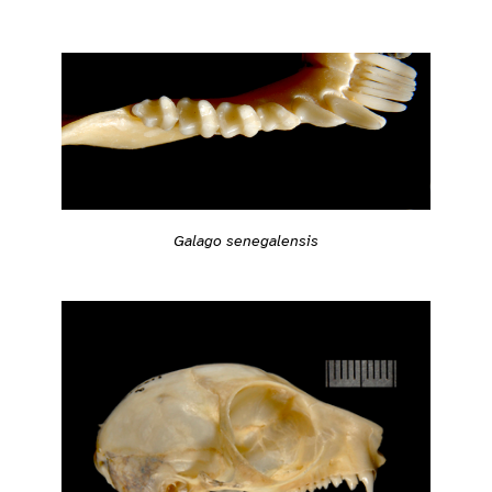
Galago senegalensis