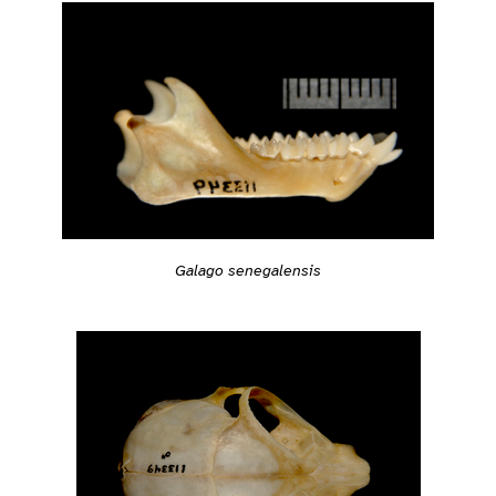
Galago senegalensis