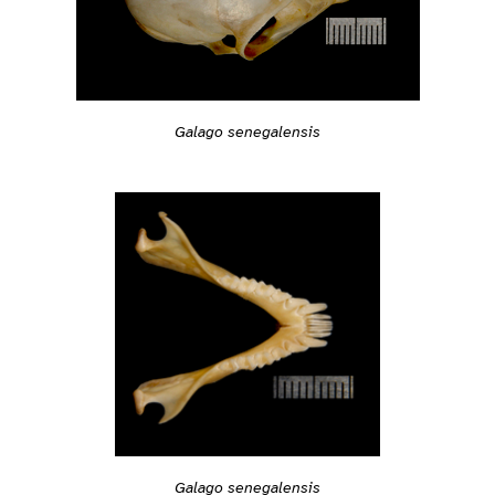
Galago senegalensis
Galago senegalensis