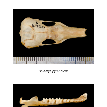
Galemys pyrenaicus