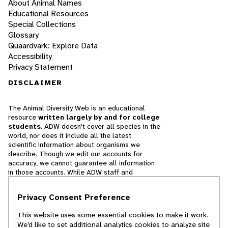
About Animal Names
Educational Resources
Special Collections
Glossary
Quaardvark: Explore Data
Accessibility
Privacy Statement
DISCLAIMER
The Animal Diversity Web is an educational
resource
written largely by and for college
students
. ADW doesn't cover all species in the
world, nor does it include all the latest
scientific information about organisms we
describe. Though we edit our accounts for
accuracy, we cannot guarantee all information
in those accounts. While ADW staff and
contributors provide references to books and
websites that we believe are reputable, we
Privacy Consent Preference
cannot necessarily endorse the contents of
references beyond our control.
This website uses some essential cookies to make it work.
We’d like to set additional analytics cookies to analyze site