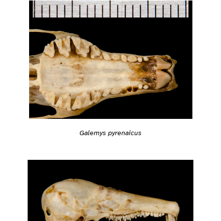
Galemys pyrenaicus