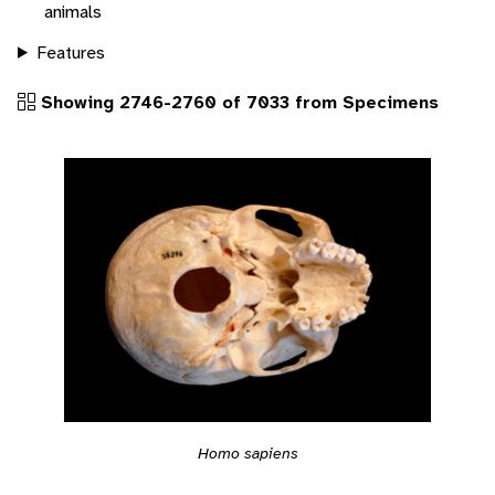
animals
Features
Showing 2746-2760 of 7033 from Specimens
Homo sapiens