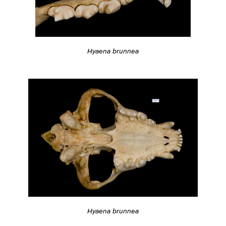
Hyaena brunnea
Hyaena brunnea