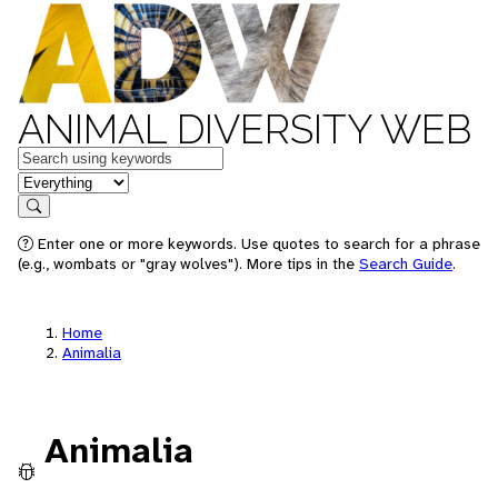
ANIMAL DIVERSITY WEB
Keywords
in feature
Search
Enter one or more keywords. Use quotes to search for a phrase
(e.g., wombats or "gray wolves"). More tips in the
Search Guide
.
Home
Animalia
Animalia