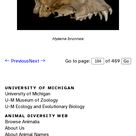
Hyaena brunnea
Go to page:
of 469
Previous
Next
Go
UNIVERSITY OF MICHIGAN
University of Michigan
U-M Museum of Zoology
U-M Ecology and Evolutionary Biology
ANIMAL DIVERSITY WEB
Browse Animalia
About Us
About Animal Names