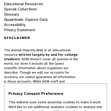
Educational Resources
Special Collections
Glossary
Quaardvark: Explore Data
Accessibility
Privacy Statement
DISCLAIMER
The Animal Diversity Web is an educational
resource
written largely by and for college
students
. ADW doesn't cover all species in the
world, nor does it include all the latest
scientific information about organisms we
describe. Though we edit our accounts for
accuracy, we cannot guarantee all information
in those accounts. While ADW staff and
contributors provide references to books and
websites that we believe are reputable, we
Privacy Consent Preference
cannot necessarily endorse the contents of
references beyond our control.
This website uses some essential cookies to make it work.
We’d like to set additional analytics cookies to analyze site