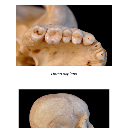
Homo sapiens