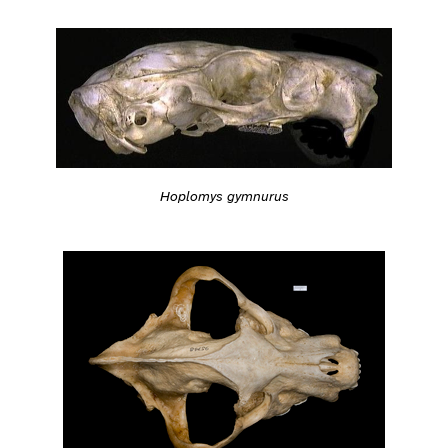
Hoplomys gymnurus