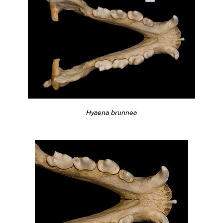
Hyaena brunnea