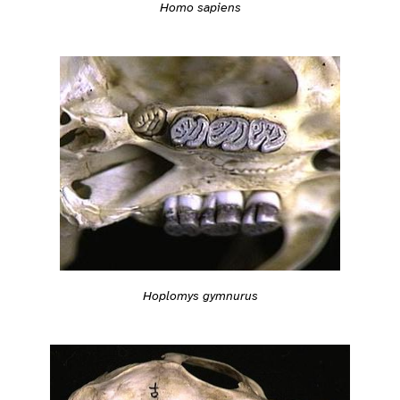
Homo sapiens
Hoplomys gymnurus