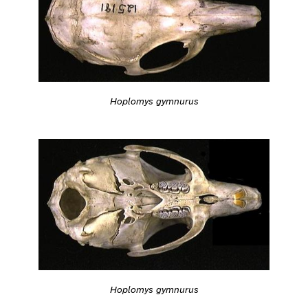
Hoplomys gymnurus
Hoplomys gymnurus