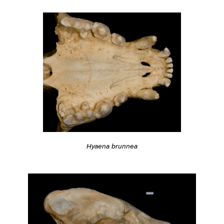
Hyaena brunnea