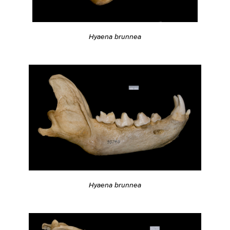
Hyaena brunnea
Hyaena brunnea