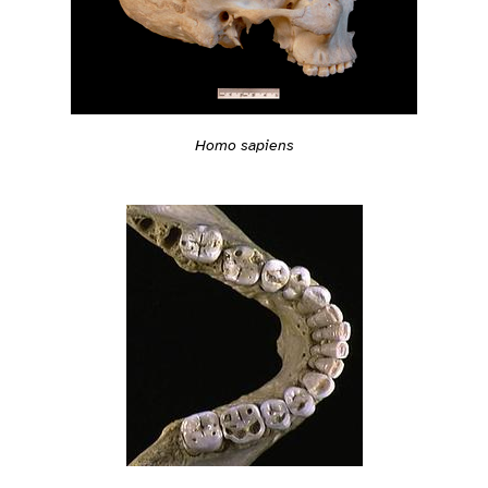
Homo sapiens