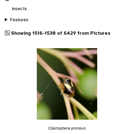
insects
Features
Showing 1516-1530 of 6429 from Pictures
Clastoptera proteus