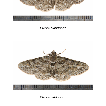
Cleora sublunaria
Cleora sublunaria