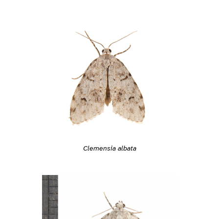
Clemensia albata