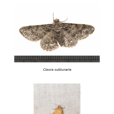
Cleora sublunaria