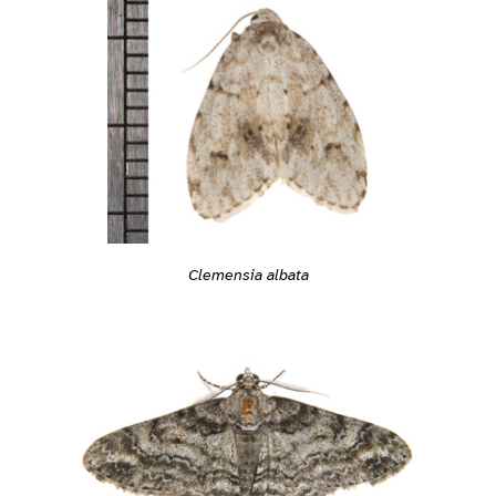
Clemensia albata