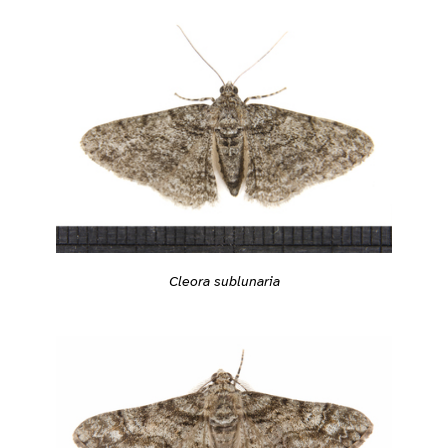
Cleora sublunaria