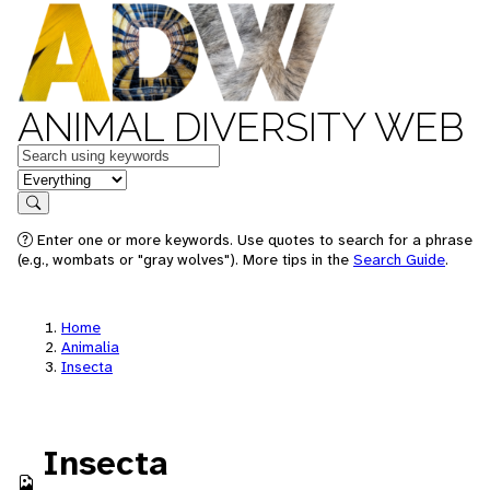
ANIMAL DIVERSITY WEB
Keywords
in feature
Search
Enter one or more keywords. Use quotes to search for a phrase
(e.g., wombats or "gray wolves"). More tips in the
Search Guide
.
Home
Animalia
Insecta
Insecta