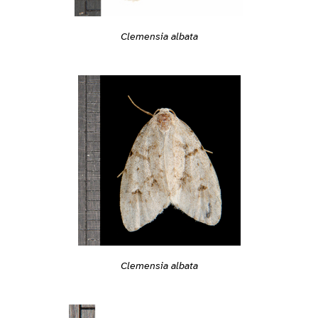
Clemensia albata
Clemensia albata