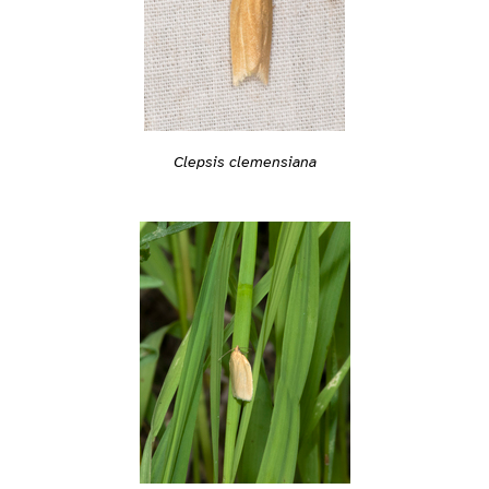
Clepsis clemensiana