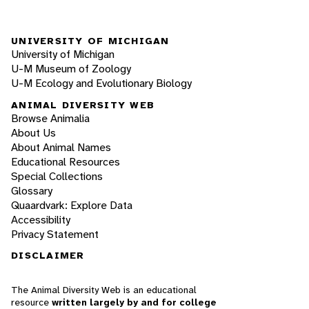
UNIVERSITY OF MICHIGAN
University of Michigan
U-M Museum of Zoology
U-M Ecology and Evolutionary Biology
ANIMAL DIVERSITY WEB
Browse Animalia
About Us
About Animal Names
Educational Resources
Special Collections
Glossary
Quaardvark: Explore Data
Accessibility
Privacy Statement
DISCLAIMER
The Animal Diversity Web is an educational
resource
written largely by and for college