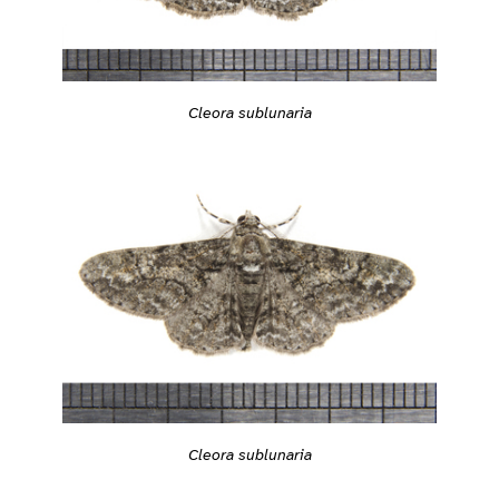
Cleora sublunaria
Cleora sublunaria