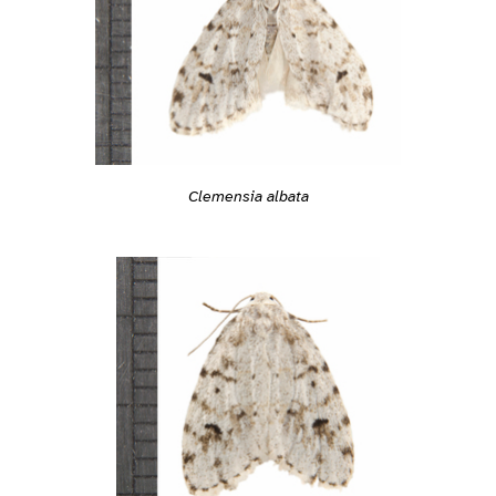
Clemensia albata