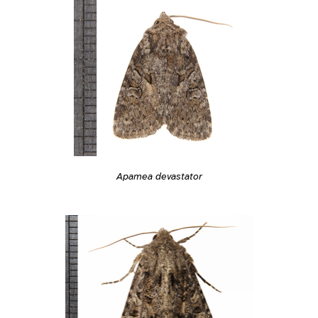
Apamea devastator