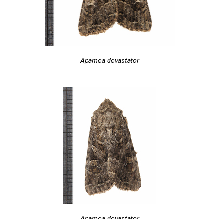
Apamea devastator
Apamea devastator