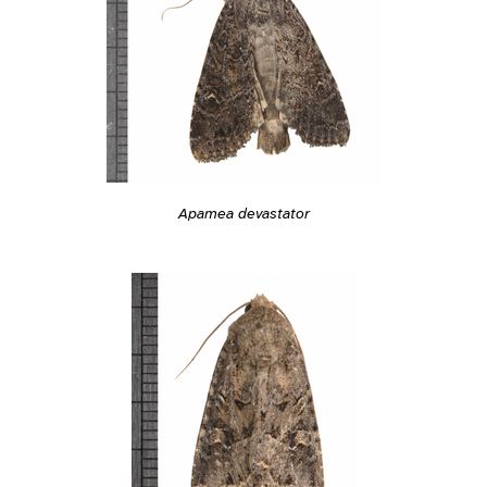
Apamea devastator