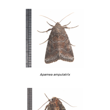
Apamea amputatrix