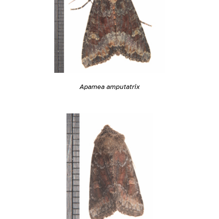
Apamea amputatrix