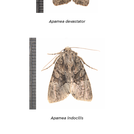
Apamea devastator
Apamea indocilis