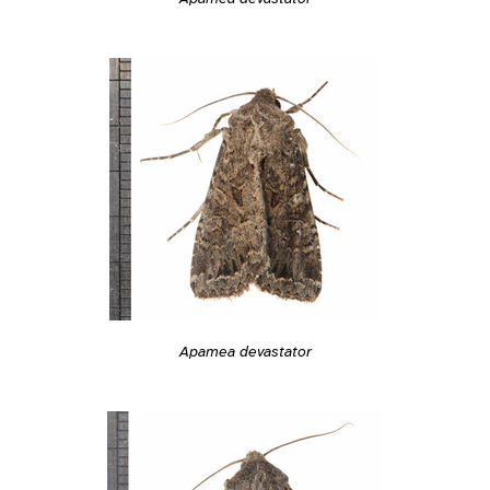
Apamea devastator