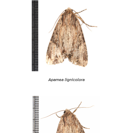
Apamea lignicolora