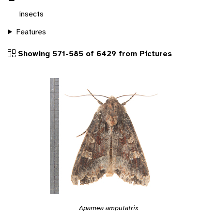
insects
Features
Showing 571-585 of 6429 from Pictures
Apamea amputatrix