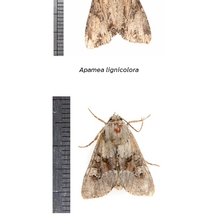
Apamea lignicolora