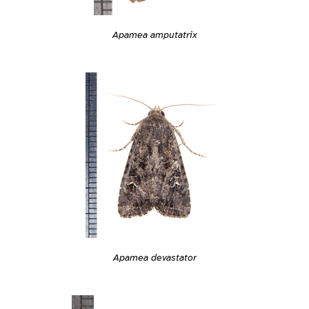
Apamea amputatrix
Apamea devastator