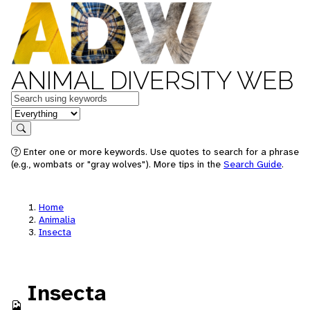
ANIMAL DIVERSITY WEB
Keywords
in feature
Search
Enter one or more keywords. Use quotes to search for a phrase
(e.g., wombats or "gray wolves"). More tips in the
Search Guide
.
Home
Animalia
Insecta
Insecta