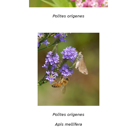
Polites origenes
Polites origenes
Apis mellifera