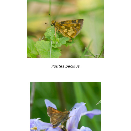
Polites peckius