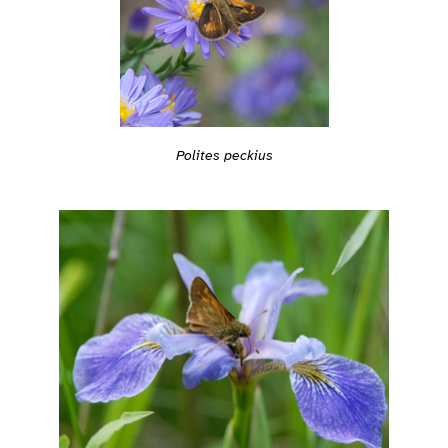
Polites peckius