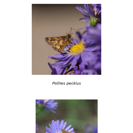
Polites peckius