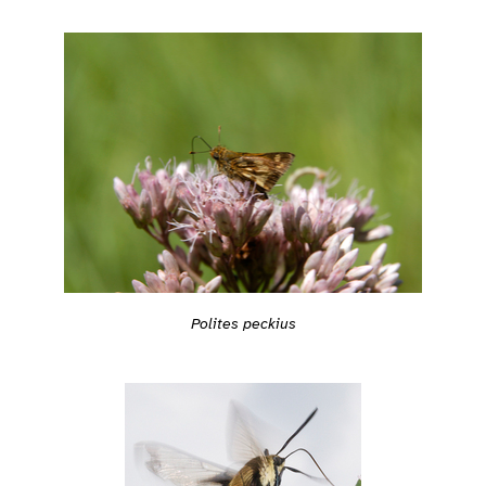
Polites peckius