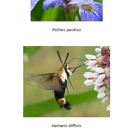
Polites peckius
Hemaris diffinis