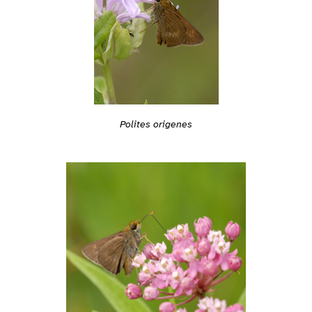
Polites origenes