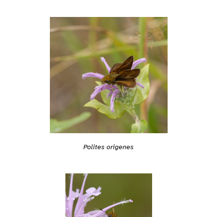
Polites origenes