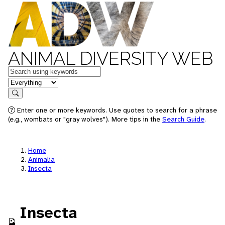
ANIMAL DIVERSITY WEB
Keywords
in feature
Search
Enter one or more keywords. Use quotes to search for a phrase
(e.g., wombats or "gray wolves"). More tips in the
Search Guide
.
Home
Animalia
Insecta
Insecta