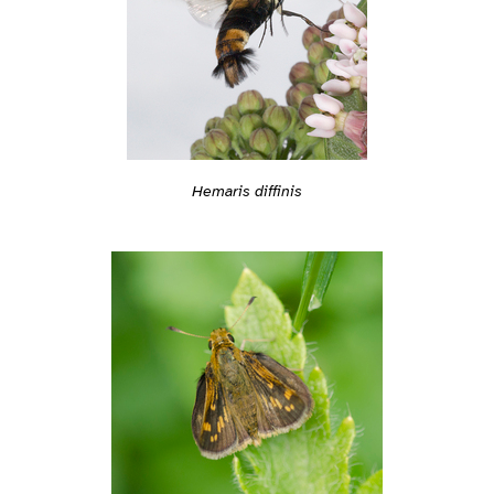
Hemaris diffinis