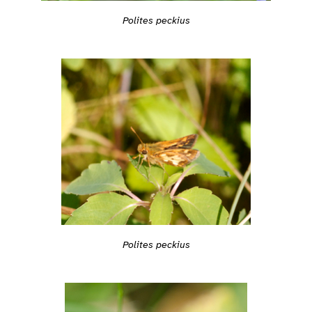
Polites peckius
Polites peckius