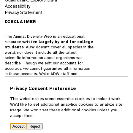
Accessibility
Privacy Statement
DISCLAIMER
The Animal Diversity Web is an educational
resource
written largely by and for college
students
. ADW doesn't cover all species in the
world, nor does it include all the latest
scientific information about organisms we
describe. Though we edit our accounts for
accuracy, we cannot guarantee all information
in those accounts. While ADW staff and
contributors provide references to books and
websites that we believe are reputable, we
Privacy Consent Preference
cannot necessarily endorse the contents of
references beyond our control.
This website uses some essential cookies to make it work.
We’d like to set additional analytics cookies to analyze site
© 2025, Regents of the University of Michigan
usage. We won’t set these additional cookies unless you
accept them.
Contact Our Team
Accept
Reject
Report Error