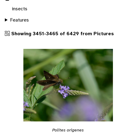
insects
Features
Showing 3451-3465 of 6429 from Pictures
Polites origenes