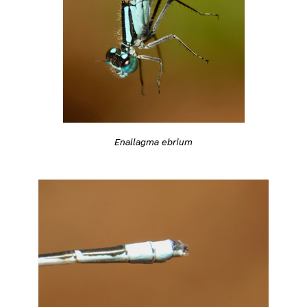
Enallagma ebrium