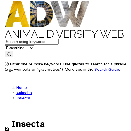
ANIMAL DIVERSITY WEB
Keywords
in feature
Search
Enter one or more keywords. Use quotes to search for a phrase
(e.g., wombats or "gray wolves"). More tips in the
Search Guide
.
Home
Animalia
Insecta
Insecta