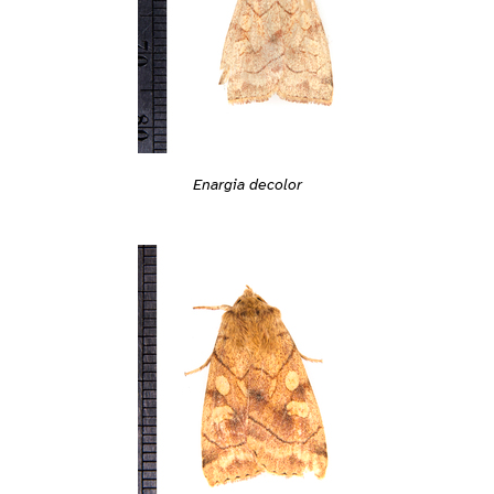
Enargia decolor