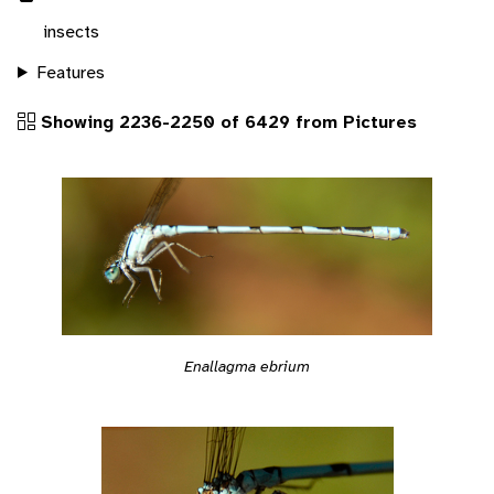
insects
Features
Showing 2236-2250 of 6429 from Pictures
Enallagma ebrium