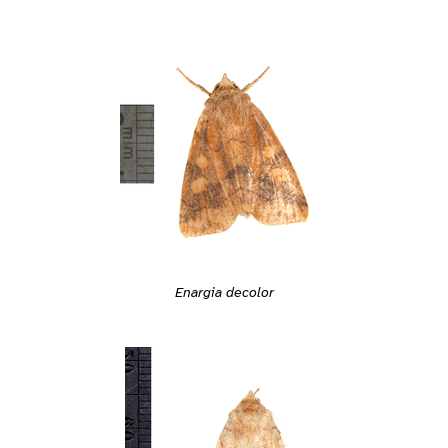
Enargia decolor