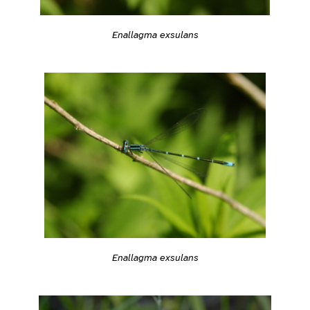
Enallagma exsulans
Enallagma exsulans