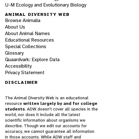
U-M Ecology and Evolutionary Biology
ANIMAL DIVERSITY WEB
Browse Animalia
About Us
About Animal Names
Educational Resources
Special Collections
Glossary
Quaardvark: Explore Data
Accessibility
Privacy Statement
DISCLAIMER
The Animal Diversity Web is an educational
resource
written largely by and for college
students
. ADW doesn't cover all species in the
world, nor does it include all the latest
scientific information about organisms we
describe. Though we edit our accounts for
accuracy, we cannot guarantee all information
in those accounts. While ADW staff and