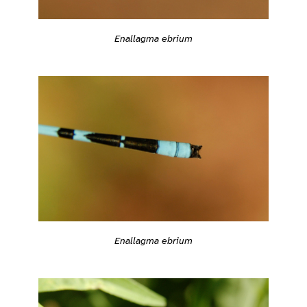
Enallagma ebrium
Enallagma ebrium