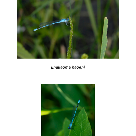
Enallagma hageni