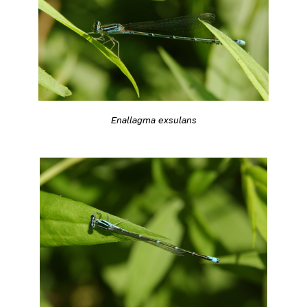
Enallagma exsulans