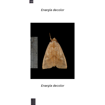
Enargia decolor
Enargia decolor