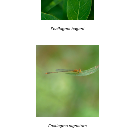
Enallagma hageni
Enallagma signatum