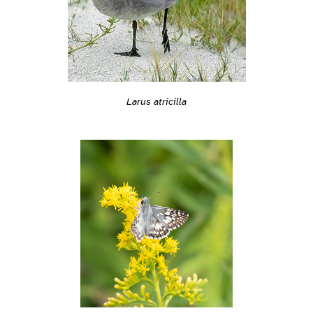
Larus atricilla