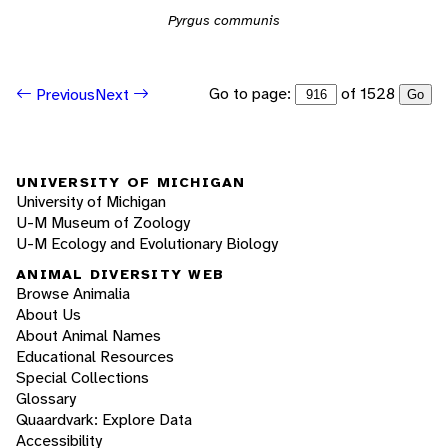
Pyrgus communis
Go to page:
of 1528
Previous
Next
Go
UNIVERSITY OF MICHIGAN
University of Michigan
U-M Museum of Zoology
U-M Ecology and Evolutionary Biology
ANIMAL DIVERSITY WEB
Browse Animalia
About Us
About Animal Names
Educational Resources
Special Collections
Glossary
Quaardvark: Explore Data
Accessibility