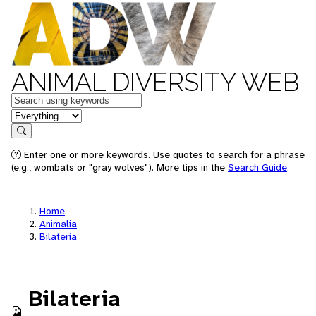
ANIMAL DIVERSITY WEB
Keywords
in feature
Search
Enter one or more keywords. Use quotes to search for a phrase
(e.g., wombats or "gray wolves"). More tips in the
Search Guide
.
Home
Animalia
Bilateria
Bilateria