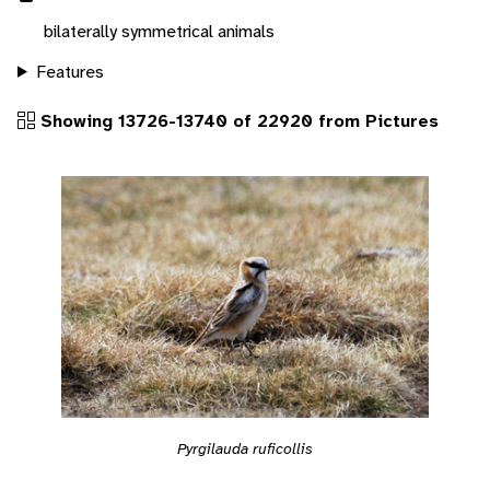
bilaterally symmetrical animals
Features
Showing 13726-13740 of 22920 from Pictures
Pyrgilauda ruficollis