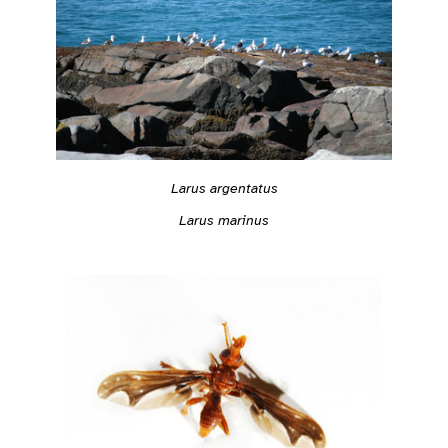
Larus argentatus
Larus marinus