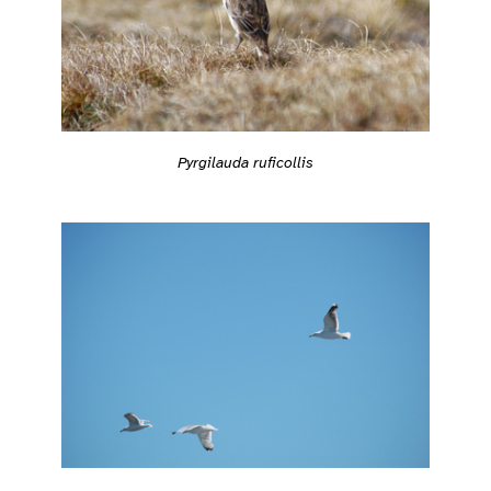
Pyrgilauda ruficollis