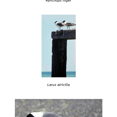
Rynchops niger
Larus atricilla