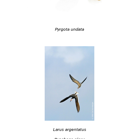
Pyrgota undata
Larus argentatus