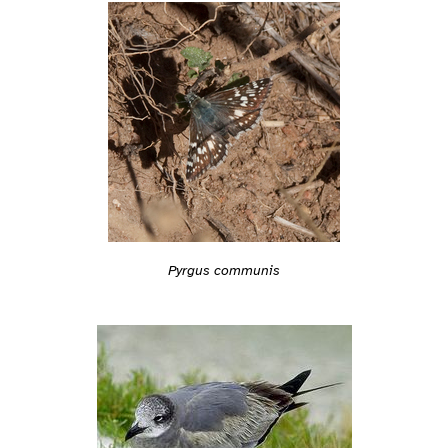
Pyrgus communis