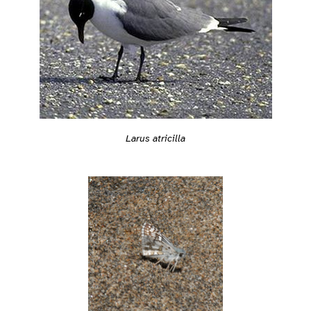
Larus atricilla