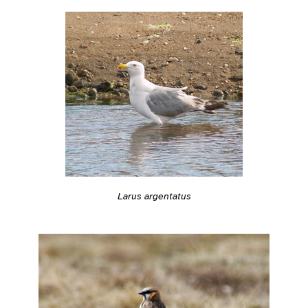
Larus argentatus