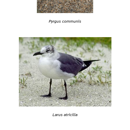
Pyrgus communis
Larus atricilla