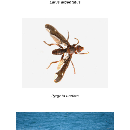
Larus argentatus
Pyrgota undata