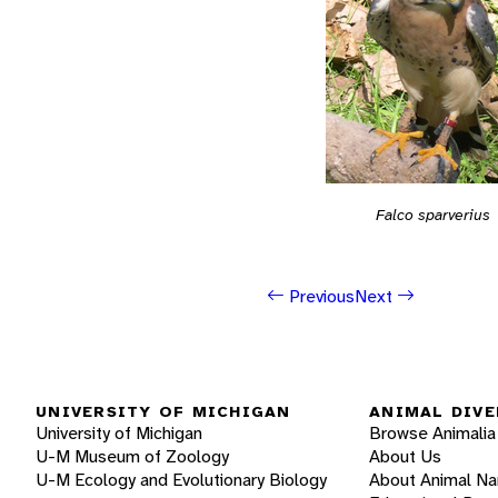
Falco sparverius
Previous
Next
UNIVERSITY OF MICHIGAN
ANIMAL DIVE
University of Michigan
Browse Animalia
U-M Museum of Zoology
About Us
U-M Ecology and Evolutionary Biology
About Animal N