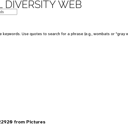
 DIVERSITY WEB
 keywords. Use quotes to search for a phrase (e.g., wombats or "gray w
22920 from Pictures