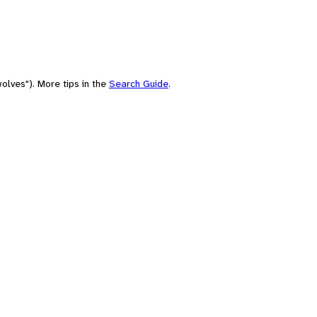
olves"). More tips in the
Search Guide
.