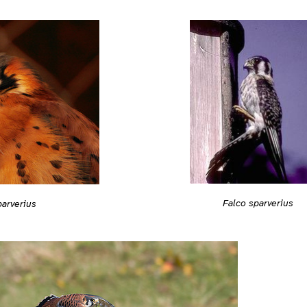
Falco sparverius
parverius