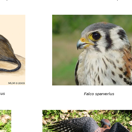
cus
Falco sparverius