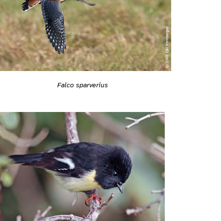
Falco sparverius