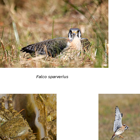
Falco sparverius