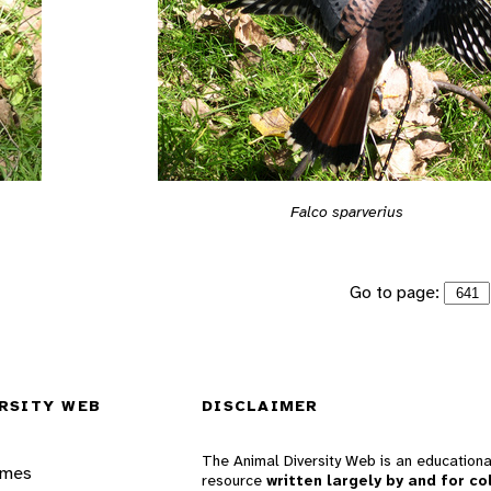
Falco sparverius
Go to page:
RSITY WEB
DISCLAIMER
The Animal Diversity Web is an educationa
ames
resource
written largely by and for co