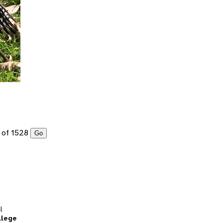
of 1528
Go
l
llege