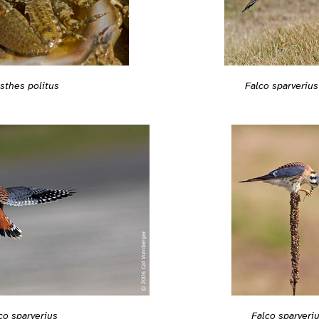
isthes politus
Falco sparverius
co sparverius
Falco sparveri