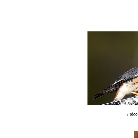
Falco