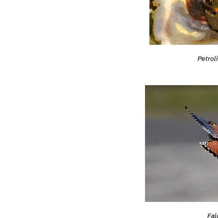
Petrol
Fal