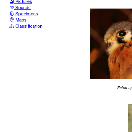
Pictures
Sounds
Specimens
Maps
Classification
Falco s