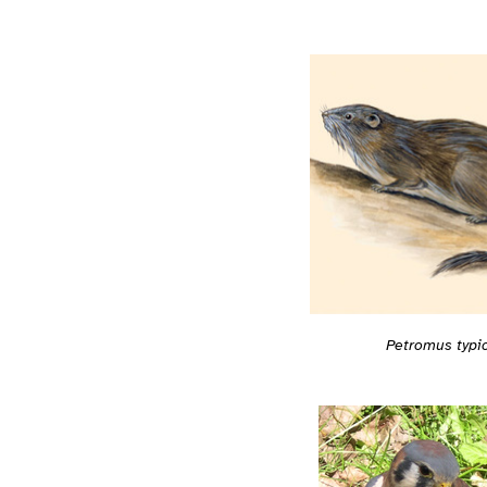
Petromus typi