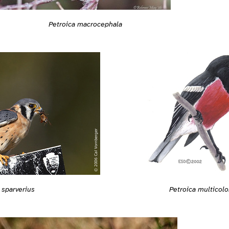
Petroica macrocephala
 sparverius
Petroica multicolo