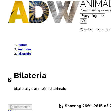
ANIMAL
Keywords
in feature
Search
Enter one or more
Home
Animalia
Bilateria
Bilateria
bilaterally symmetrical animals
Showing 9601-9615 of 
Information