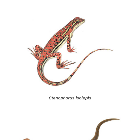
Ctenophorus isolepis