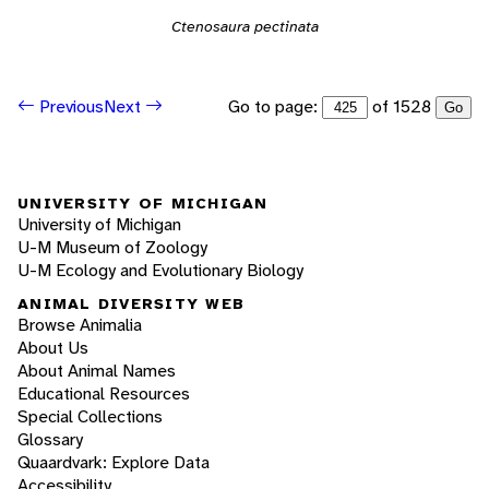
Ctenosaura pectinata
Go to page:
of 1528
Previous
Next
Go
UNIVERSITY OF MICHIGAN
University of Michigan
U-M Museum of Zoology
U-M Ecology and Evolutionary Biology
ANIMAL DIVERSITY WEB
Browse Animalia
About Us
About Animal Names
Educational Resources
Special Collections
Glossary
Quaardvark: Explore Data
Accessibility