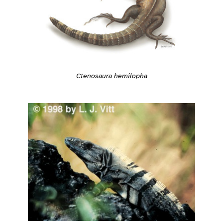
Ctenosaura hemilopha