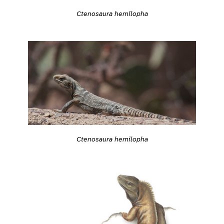
Ctenosaura hemilopha
Ctenosaura hemilopha