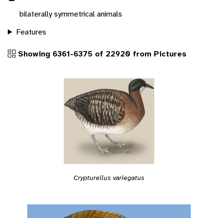
bilaterally symmetrical animals
Features
Showing 6361-6375 of 22920 from Pictures
Crypturellus variegatus