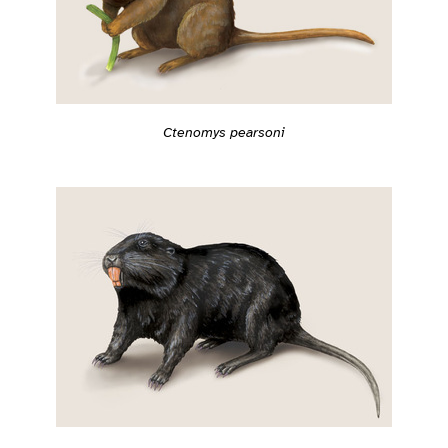
Ctenomys pearsoni