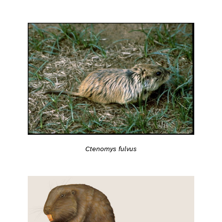
Ctenomys fulvus