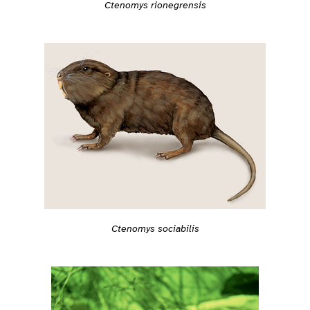
Ctenomys rionegrensis
Ctenomys sociabilis