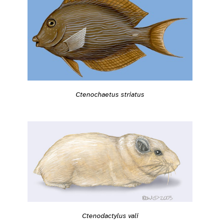
Ctenochaetus striatus
Ctenodactylus vali