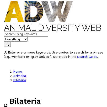
ANIMAL DIVERSITY WEB
Keywords
in feature
Search
Enter one or more keywords. Use quotes to search for a phrase
(e.g., wombats or "gray wolves"). More tips in the
Search Guide
.
Home
Animalia
Bilateria
Bilateria