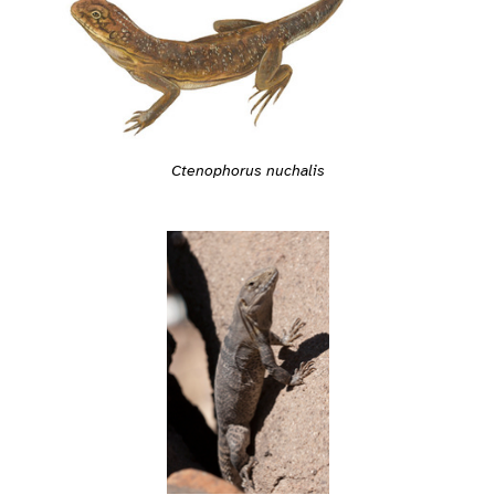
Ctenophorus nuchalis