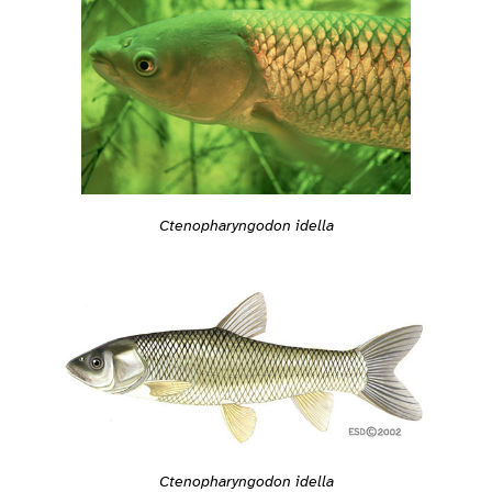
Ctenopharyngodon idella
Ctenopharyngodon idella