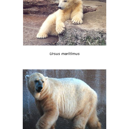
Ursus maritimus