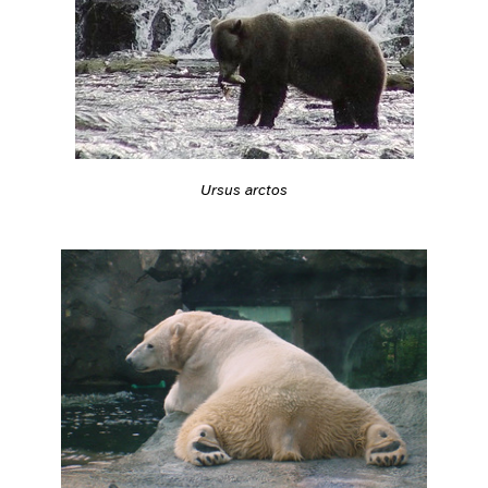
Ursus arctos