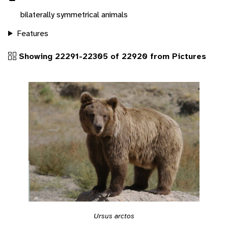
bilaterally symmetrical animals
Features
Showing 22291-22305 of 22920 from Pictures
Ursus arctos