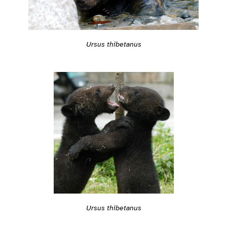
Ursus thibetanus
Ursus thibetanus