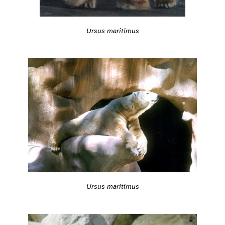
Ursus maritimus
Ursus maritimus