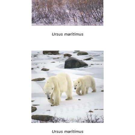
Ursus maritimus
Ursus maritimus