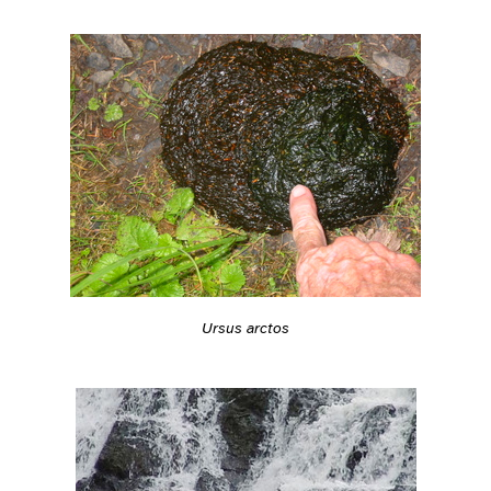
Ursus arctos