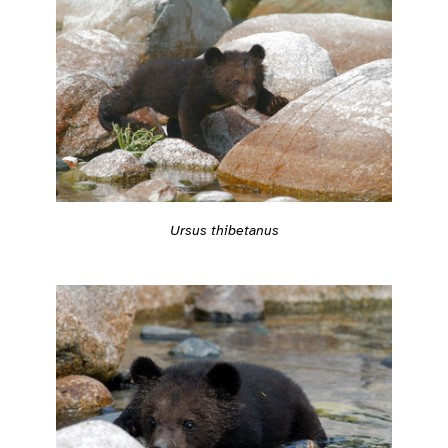
Ursus thibetanus