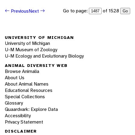
Go to page:
of 1528
Previous
Next
Go
UNIVERSITY OF MICHIGAN
University of Michigan
U-M Museum of Zoology
U-M Ecology and Evolutionary Biology
ANIMAL DIVERSITY WEB
Browse Animalia
About Us
About Animal Names
Educational Resources
Special Collections
Glossary
Quaardvark: Explore Data
Accessibility
Privacy Statement
DISCLAIMER