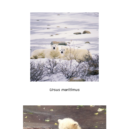
Ursus maritimus