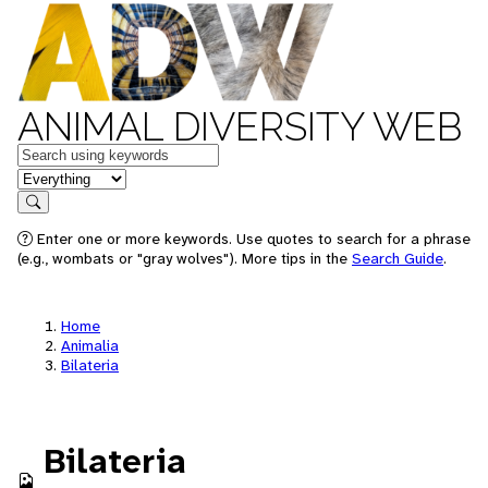
ANIMAL DIVERSITY WEB
Keywords
in feature
Search
Enter one or more keywords. Use quotes to search for a phrase
(e.g., wombats or "gray wolves"). More tips in the
Search Guide
.
Home
Animalia
Bilateria
Bilateria