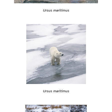
Ursus maritimus
Ursus maritimus