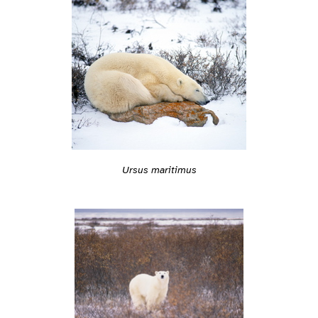
Ursus maritimus