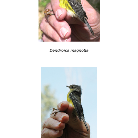
Dendroica magnolia