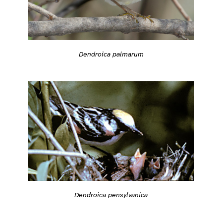
Dendroica palmarum
Dendroica pensylvanica