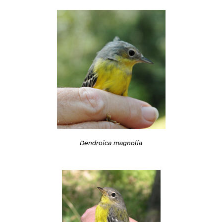
Dendroica magnolia