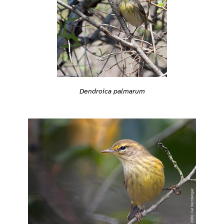
Dendroica palmarum