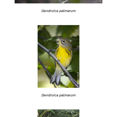
Dendroica palmarum
Dendroica palmarum