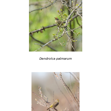
Dendroica palmarum