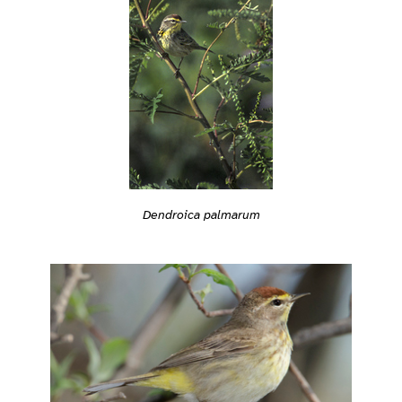
Dendroica palmarum