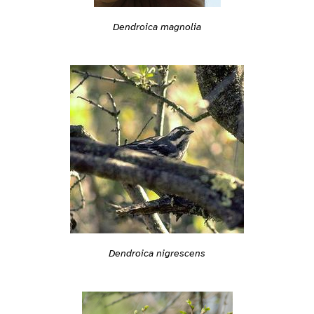
Dendroica magnolia
Dendroica nigrescens