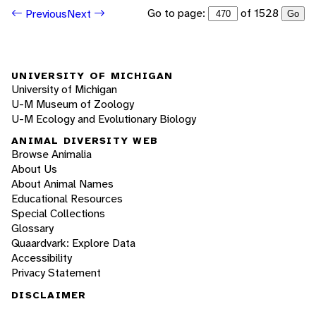
Go to page:
of 1528
Previous
Next
Go
UNIVERSITY OF MICHIGAN
University of Michigan
U-M Museum of Zoology
U-M Ecology and Evolutionary Biology
ANIMAL DIVERSITY WEB
Browse Animalia
About Us
About Animal Names
Educational Resources
Special Collections
Glossary
Quaardvark: Explore Data
Accessibility
Privacy Statement
DISCLAIMER