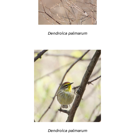
Dendroica palmarum
Dendroica palmarum