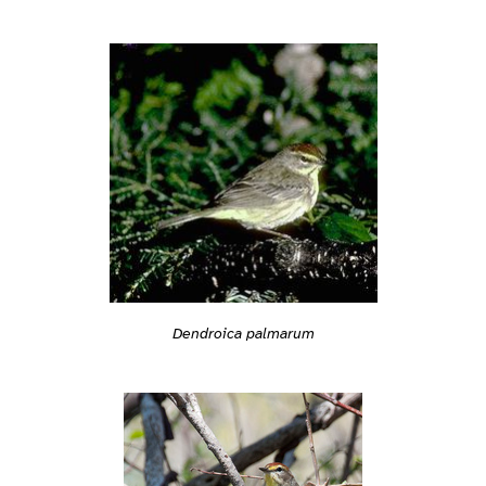
Dendroica palmarum