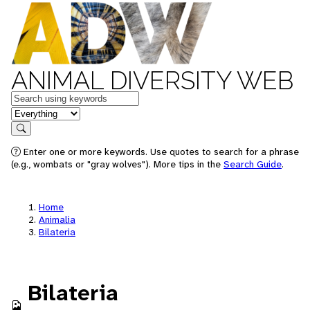
ANIMAL DIVERSITY WEB
Keywords
in feature
Search
Enter one or more keywords. Use quotes to search for a phrase
(e.g., wombats or "gray wolves"). More tips in the
Search Guide
.
Home
Animalia
Bilateria
Bilateria