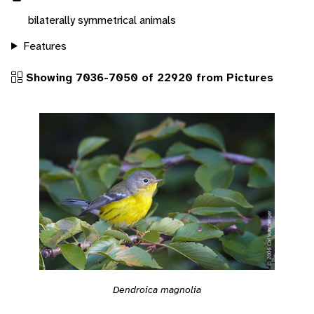
bilaterally symmetrical animals
Features
Showing 7036-7050 of 22920 from Pictures
Dendroica magnolia