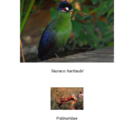
Tauraco hartlaubi
Palinuridae