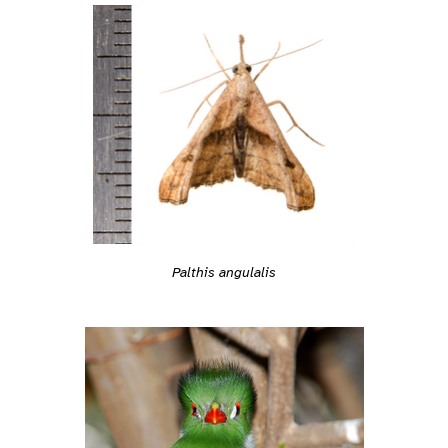
Palthis angulalis