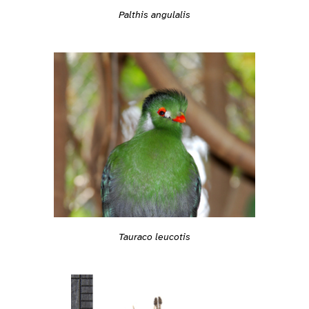
Palthis angulalis
Tauraco leucotis