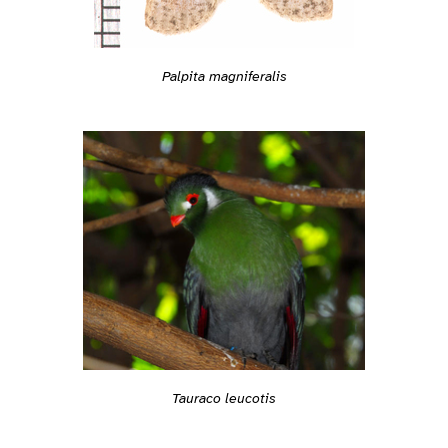
Palpita magniferalis
Tauraco leucotis