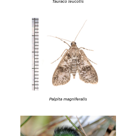
Tauraco leucotis
Palpita magniferalis