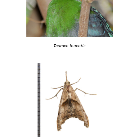
Tauraco leucotis