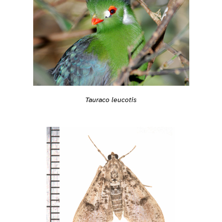
Tauraco leucotis