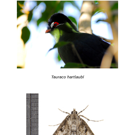
Tauraco hartlaubi