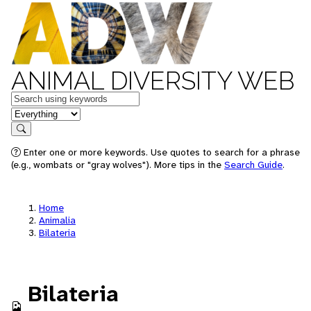
ANIMAL DIVERSITY WEB
Keywords
in feature
Search
Enter one or more keywords. Use quotes to search for a phrase
(e.g., wombats or "gray wolves"). More tips in the
Search Guide
.
Home
Animalia
Bilateria
Bilateria