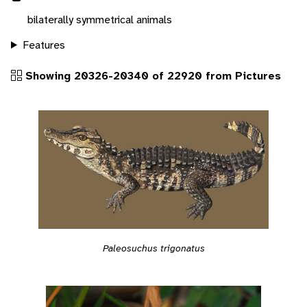
bilaterally symmetrical animals
Features
Showing 20326-20340 of 22920 from Pictures
Paleosuchus trigonatus