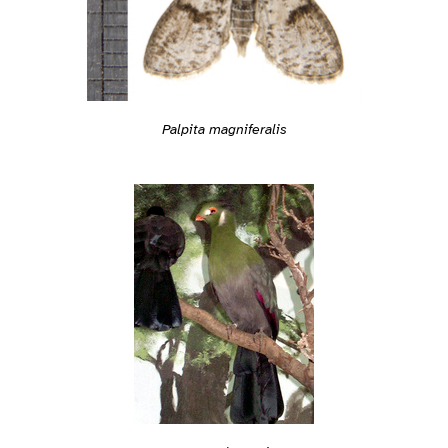
Palpita magniferalis