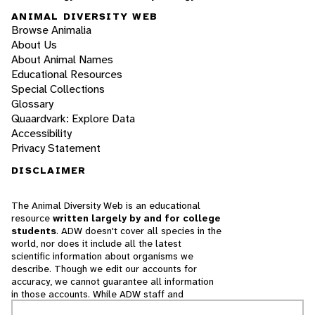
ANIMAL DIVERSITY WEB
Browse Animalia
About Us
About Animal Names
Educational Resources
Special Collections
Glossary
Quaardvark: Explore Data
Accessibility
Privacy Statement
DISCLAIMER
The Animal Diversity Web is an educational
resource
written largely by and for college
students
. ADW doesn't cover all species in the
world, nor does it include all the latest
scientific information about organisms we
describe. Though we edit our accounts for
accuracy, we cannot guarantee all information
in those accounts. While ADW staff and
contributors provide references to books and