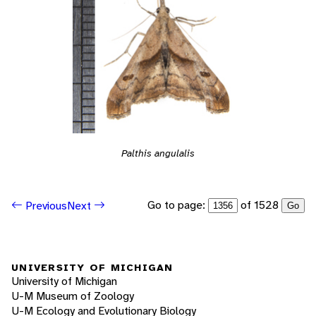
Palthis angulalis
Go to page:
of 1528
Previous
Next
Go
UNIVERSITY OF MICHIGAN
University of Michigan
U-M Museum of Zoology
U-M Ecology and Evolutionary Biology