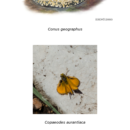
Conus geographus
Copaeodes aurantiaca