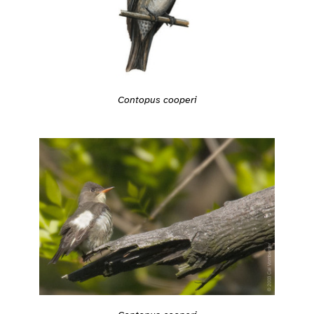
Contopus cooperi