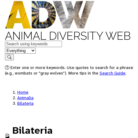
ANIMAL DIVERSITY WEB
Keywords
in feature
Search
Enter one or more keywords. Use quotes to search for a phrase
(e.g., wombats or "gray wolves"). More tips in the
Search Guide
.
Home
Animalia
Bilateria
Bilateria