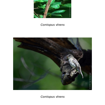
Contopus virens
Contopus virens