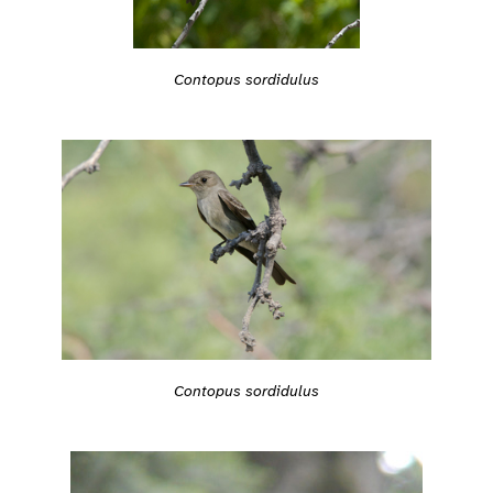
Contopus sordidulus
Contopus sordidulus