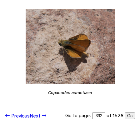
Copaeodes aurantiaca
Go to page:
of 1528
Previous
Next
Go