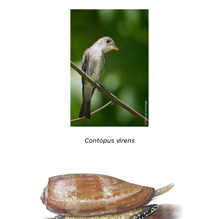
Contopus virens