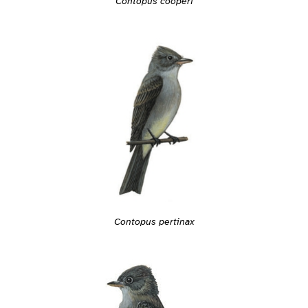
Contopus cooperi
Contopus pertinax