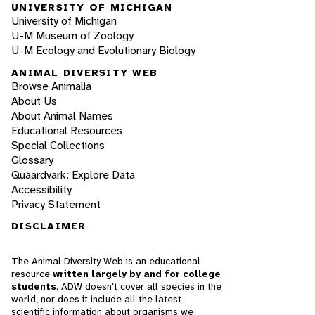
UNIVERSITY OF MICHIGAN
University of Michigan
U-M Museum of Zoology
U-M Ecology and Evolutionary Biology
ANIMAL DIVERSITY WEB
Browse Animalia
About Us
About Animal Names
Educational Resources
Special Collections
Glossary
Quaardvark: Explore Data
Accessibility
Privacy Statement
DISCLAIMER
The Animal Diversity Web is an educational
resource
written largely by and for college
students
. ADW doesn't cover all species in the
world, nor does it include all the latest
scientific information about organisms we