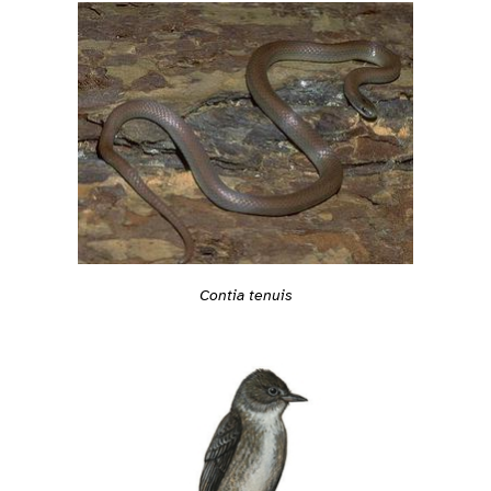
Contia tenuis