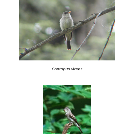
Contopus virens