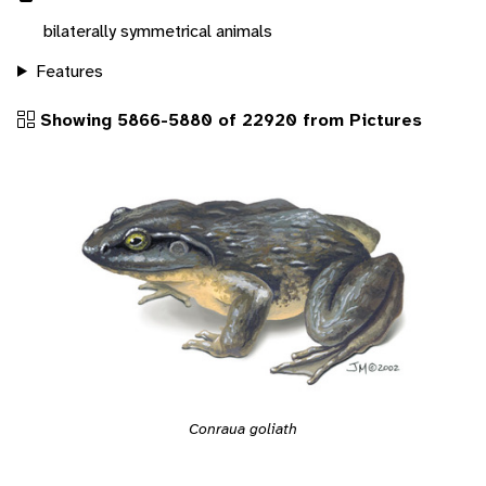
bilaterally symmetrical animals
Features
Showing 5866-5880 of 22920 from Pictures
Conraua goliath