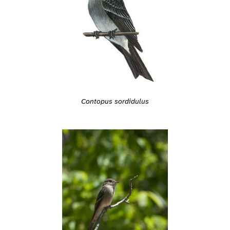
Contopus sordidulus