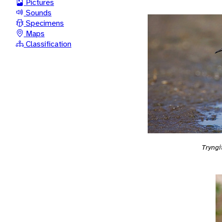
Pictures
Sounds
Specimens
Maps
Classification
Tryngi