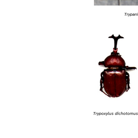
Trypan
Trypoxylus dichotomus