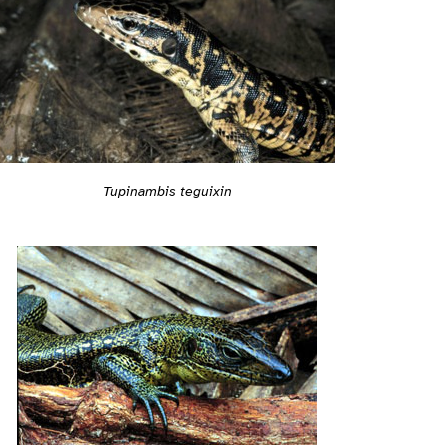
Tupinambis teguixin