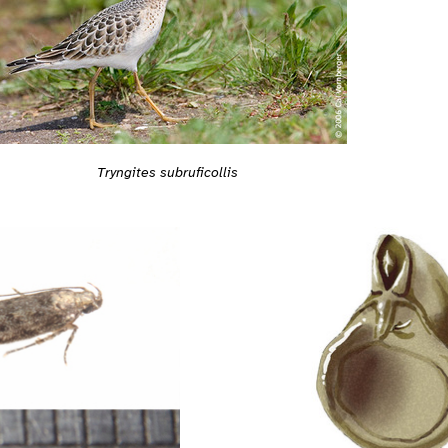
Tryngites subruficollis