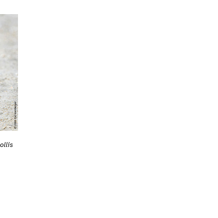
ollis