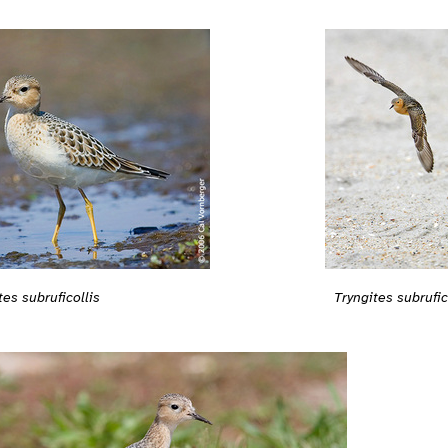
tes subruficollis
Tryngites subrufic