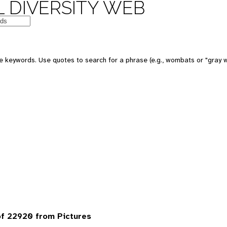
 DIVERSITY WEB
 keywords. Use quotes to search for a phrase (e.g., wombats or "gray w
f 22920 from Pictures