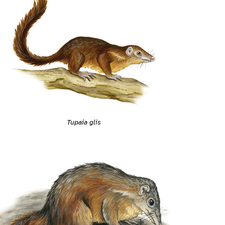
Tupaia glis