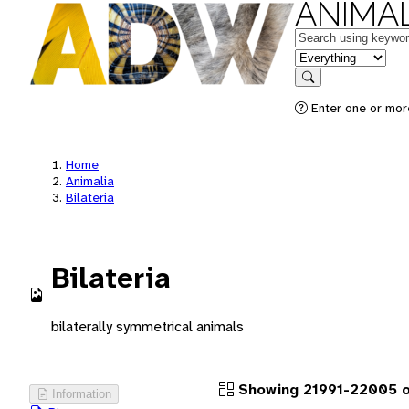
ANIMAL
Keywords
in feature
Search
Enter one or more
Home
Animalia
Bilateria
Bilateria
bilaterally symmetrical animals
Showing 21991-22005 o
Information