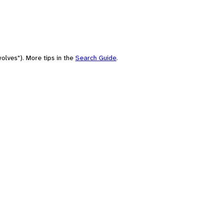
olves"). More tips in the
Search Guide
.