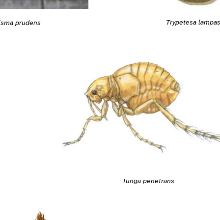
Trypetesa lampa
isma prudens
Tunga penetrans