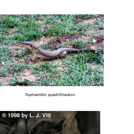
Tupinambis quadrilineatus