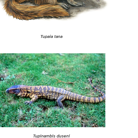
Tupaia tana
Tupinambis duseni