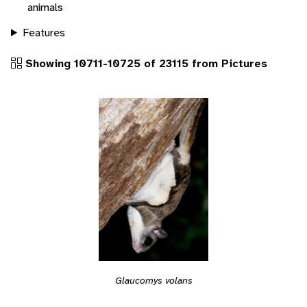
animals
Features
Showing 10711-10725 of 23115 from Pictures
Glaucomys volans