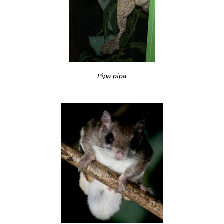
Pipa pipa