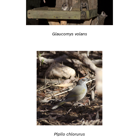
Glaucomys volans
Pipilo chlorurus