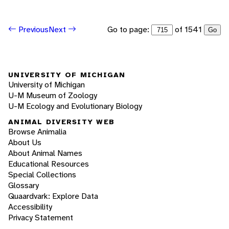
Go to page:
of 1541
Previous
Next
Go
UNIVERSITY OF MICHIGAN
University of Michigan
U-M Museum of Zoology
U-M Ecology and Evolutionary Biology
ANIMAL DIVERSITY WEB
Browse Animalia
About Us
About Animal Names
Educational Resources
Special Collections
Glossary
Quaardvark: Explore Data
Accessibility
Privacy Statement