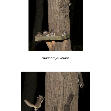
Glaucomys volans