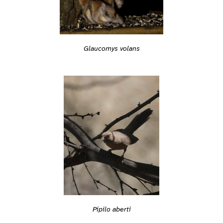
Glaucomys volans
Pipilo aberti