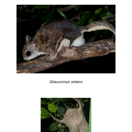
Glaucomys volans