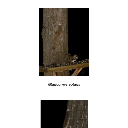
Glaucomys volans