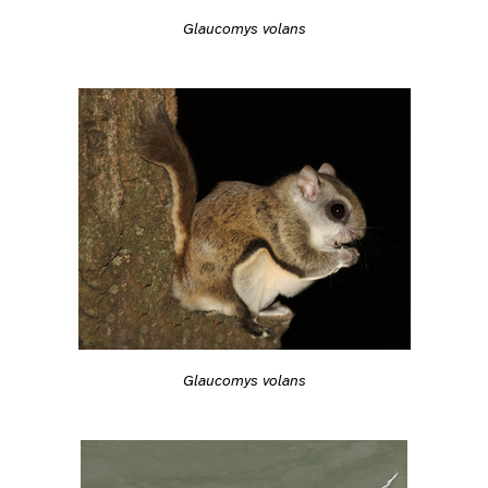
Glaucomys volans
Glaucomys volans