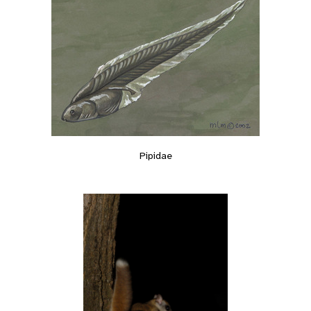
Pipidae