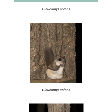
Glaucomys volans
Glaucomys volans