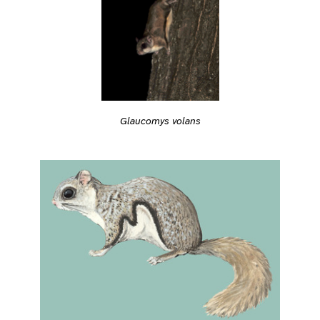
Glaucomys volans