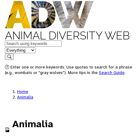
ANIMAL DIVERSITY WEB
Keywords
in feature
Search
Enter one or more keywords. Use quotes to search for a phrase
(e.g., wombats or "gray wolves"). More tips in the
Search Guide
.
Home
Animalia
Animalia