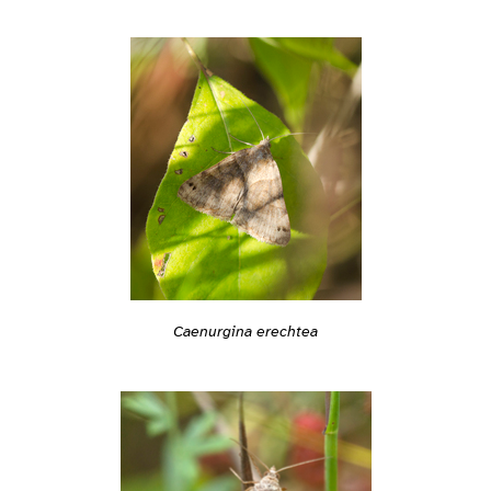
Caenurgina erechtea