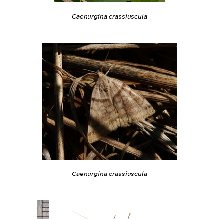
Caenurgina crassiuscula
Caenurgina crassiuscula