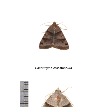
Caenurgina crassiuscula