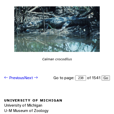
Caiman crocodilus
Go to page:
of 1541
Previous
Next
Go
UNIVERSITY OF MICHIGAN
University of Michigan
U-M Museum of Zoology