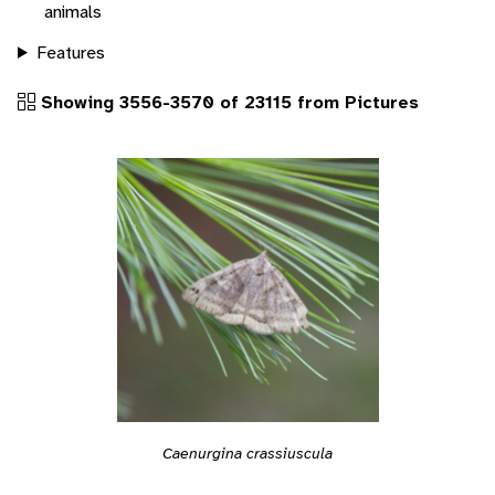
animals
Features
Showing 3556-3570 of 23115 from Pictures
Caenurgina crassiuscula