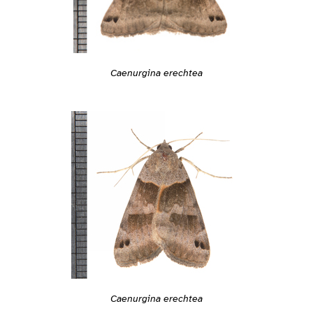
Caenurgina erechtea
Caenurgina erechtea