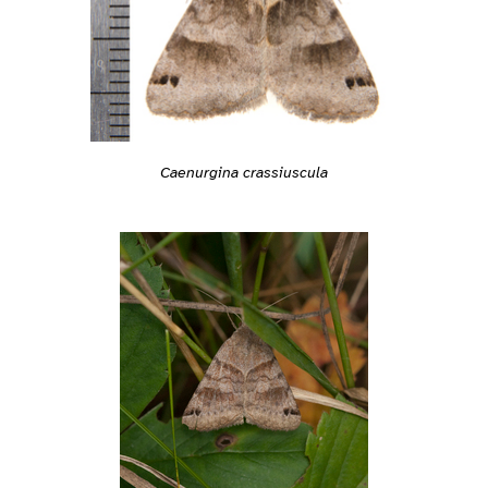
Caenurgina crassiuscula