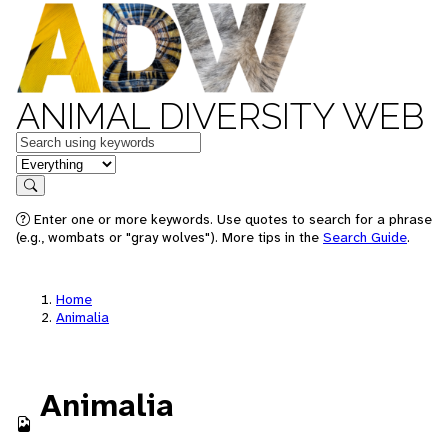
ANIMAL DIVERSITY WEB
Keywords
in feature
Search
Enter one or more keywords. Use quotes to search for a phrase
(e.g., wombats or "gray wolves"). More tips in the
Search Guide
.
Home
Animalia
Animalia