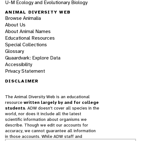
U-M Ecology and Evolutionary Biology
ANIMAL DIVERSITY WEB
Browse Animalia
About Us
About Animal Names
Educational Resources
Special Collections
Glossary
Quaardvark: Explore Data
Accessibility
Privacy Statement
DISCLAIMER
The Animal Diversity Web is an educational
resource
written largely by and for college
students
. ADW doesn't cover all species in the
world, nor does it include all the latest
scientific information about organisms we
describe. Though we edit our accounts for
accuracy, we cannot guarantee all information
in those accounts. While ADW staff and