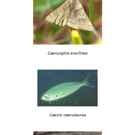
Caenurgina erechtea
Caesio caerulaurea