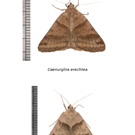
Caenurgina erechtea