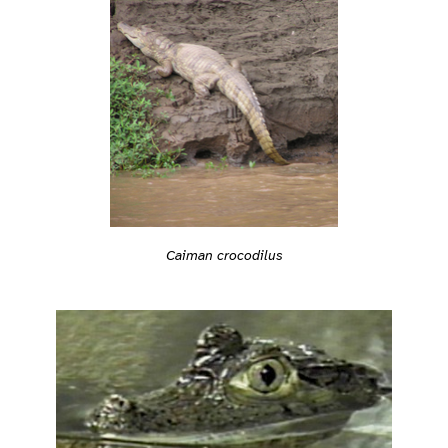
Caiman crocodilus