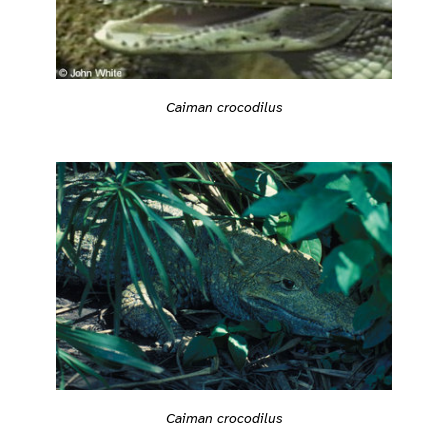
Caiman crocodilus
Caiman crocodilus