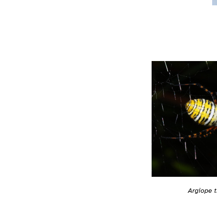
Argiope t