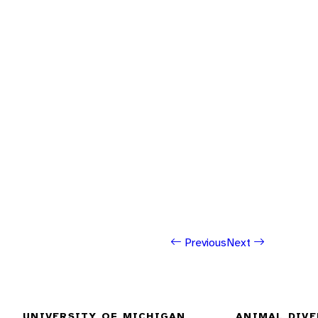
Previous
Next
UNIVERSITY OF MICHIGAN
ANIMAL DIVE