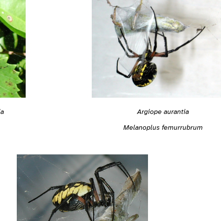
ia
Argiope aurantia
Melanoplus femurrubrum