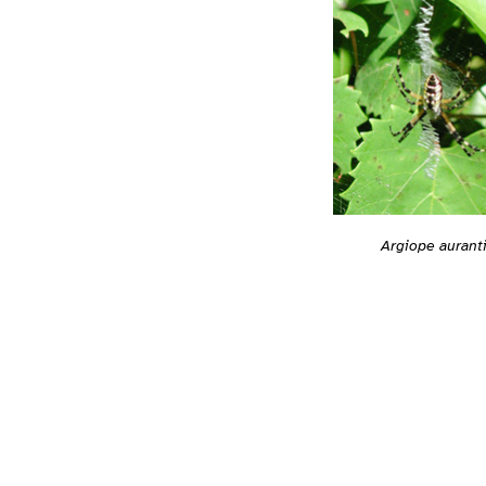
Argiope aurant