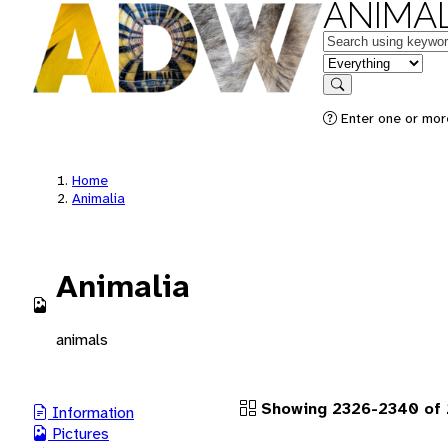
ANIMAL
Keywords
in feature
Search
Enter one or more
Home
Animalia
Animalia
animals
Showing 2326-2340 of 2
Information
Pictures