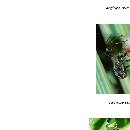
Argiope aura
Argiope au