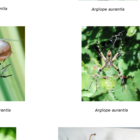
ntia
Argiope aurantia
rantia
Argiope aurantia