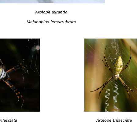
Argiope aurantia
Melanoplus femurrubrum
Argiope trifasciata
rifasciata