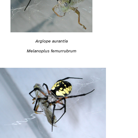
Argiope aurantia
Melanoplus femurrubrum