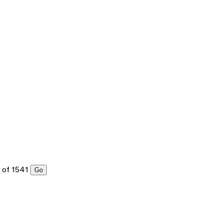
of 1541
Go