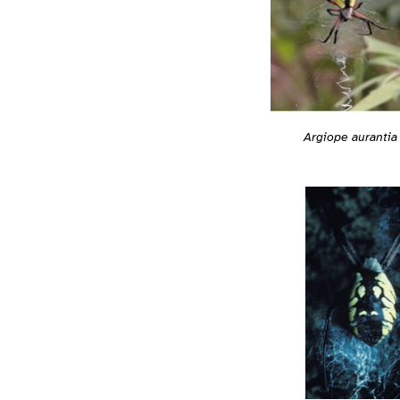
Argiope aurantia