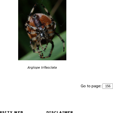
Argiope trifasciata
Go to page:
RSITY WEB
DISCLAIMER