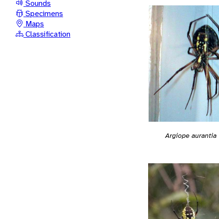
Sounds
Specimens
Maps
Classification
Argiope aurantia