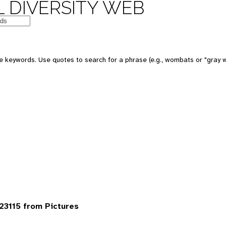
 DIVERSITY WEB
 keywords. Use quotes to search for a phrase (e.g., wombats or "gray w
3115 from Pictures