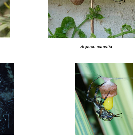
Argiope aurantia