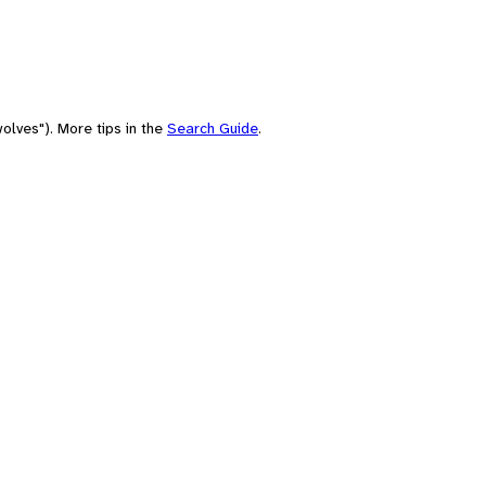
olves"). More tips in the
Search Guide
.