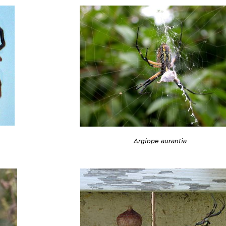
Argiope aurantia