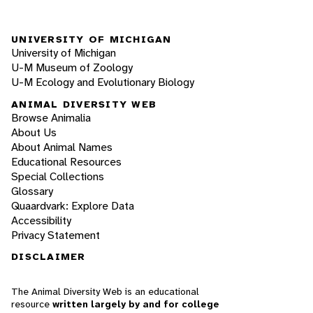
UNIVERSITY OF MICHIGAN
University of Michigan
U-M Museum of Zoology
U-M Ecology and Evolutionary Biology
ANIMAL DIVERSITY WEB
Browse Animalia
About Us
About Animal Names
Educational Resources
Special Collections
Glossary
Quaardvark: Explore Data
Accessibility
Privacy Statement
DISCLAIMER
The Animal Diversity Web is an educational
resource
written largely by and for college