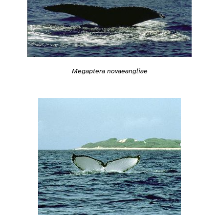
Megaptera novaeangliae