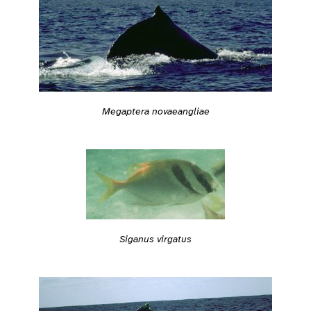
Megaptera novaeangliae
Siganus virgatus