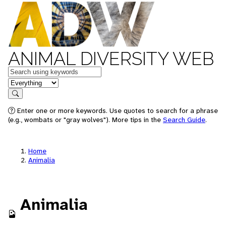
ANIMAL DIVERSITY WEB
Keywords
in feature
Search
Enter one or more keywords. Use quotes to search for a phrase
(e.g., wombats or "gray wolves"). More tips in the
Search Guide
.
Home
Animalia
Animalia