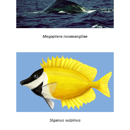
Megaptera novaeangliae
Siganus vulpinus