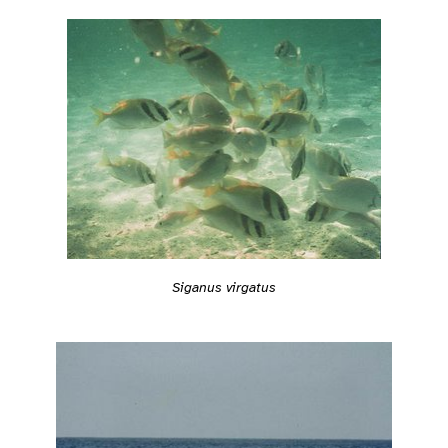
Siganus virgatus