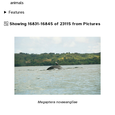
animals
Features
Showing 16831-16845 of 23115 from Pictures
Megaptera novaeangliae