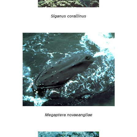
Siganus corallinus
Megaptera novaeangliae