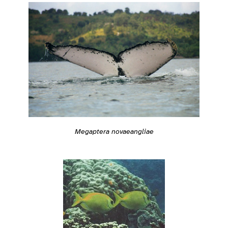
Megaptera novaeangliae