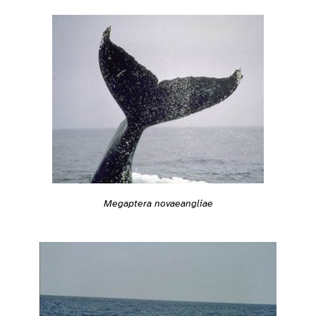
Megaptera novaeangliae