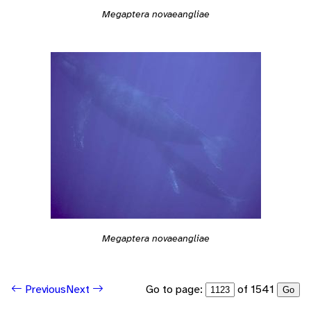
Megaptera novaeangliae
Megaptera novaeangliae
Go to page:
of 1541
Previous
Next
Go