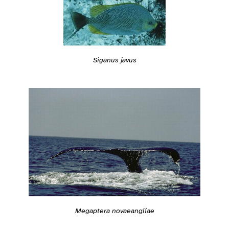
Siganus javus
Megaptera novaeangliae