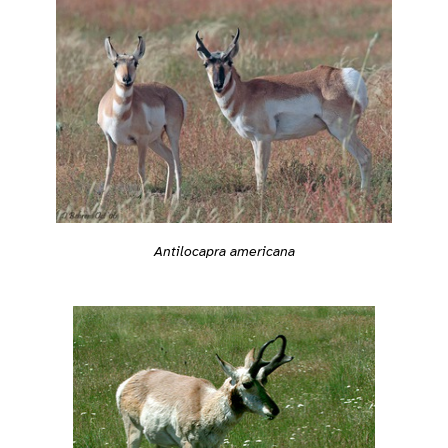
Antilocapra americana