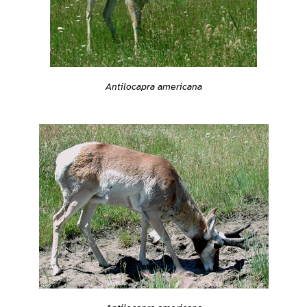
Antilocapra americana