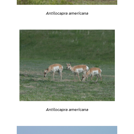
Antilocapra americana
Antilocapra americana