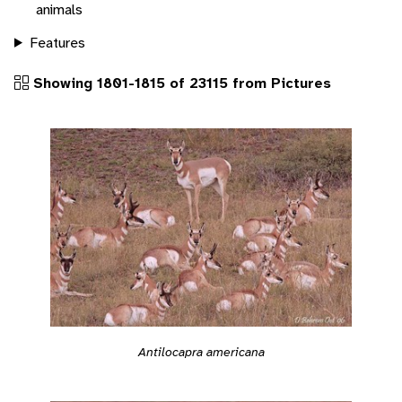
animals
Features
Showing 1801-1815 of 23115 from Pictures
Antilocapra americana