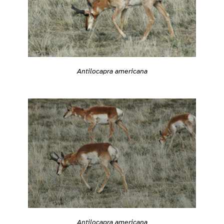
Antilocapra americana
Antilocapra americana