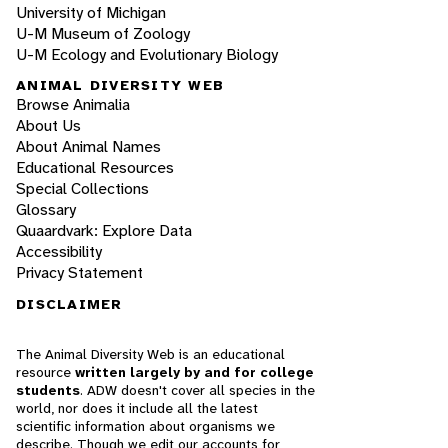
University of Michigan
U-M Museum of Zoology
U-M Ecology and Evolutionary Biology
ANIMAL DIVERSITY WEB
Browse Animalia
About Us
About Animal Names
Educational Resources
Special Collections
Glossary
Quaardvark: Explore Data
Accessibility
Privacy Statement
DISCLAIMER
The Animal Diversity Web is an educational
resource
written largely by and for college
students
. ADW doesn't cover all species in the
world, nor does it include all the latest
scientific information about organisms we
describe. Though we edit our accounts for