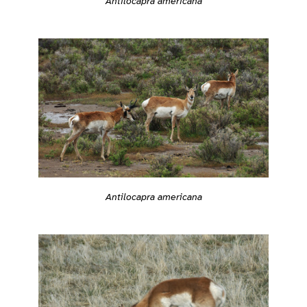
Antilocapra americana
Antilocapra americana