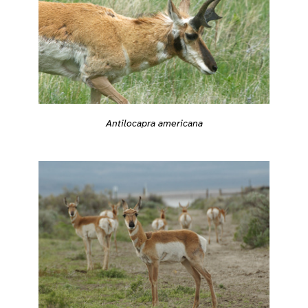
Antilocapra americana