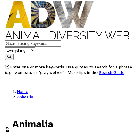
ANIMAL DIVERSITY WEB
Keywords
in feature
Search
Enter one or more keywords. Use quotes to search for a phrase
(e.g., wombats or "gray wolves"). More tips in the
Search Guide
.
Home
Animalia
Animalia