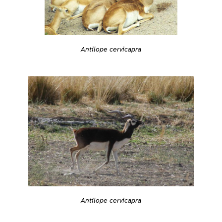
Antilope cervicapra
Antilope cervicapra