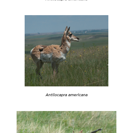
Antilocapra americana