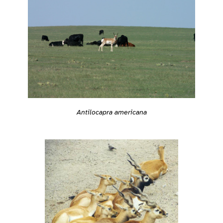
Antilocapra americana