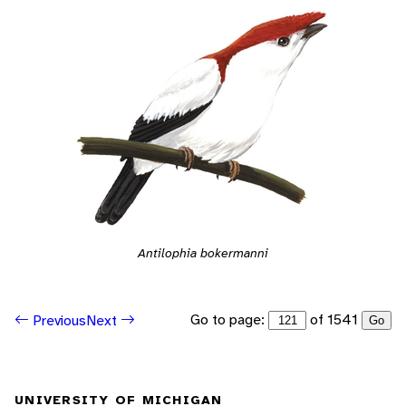
Antilophia bokermanni
Go to page:
of 1541
Previous
Next
Go
UNIVERSITY OF MICHIGAN