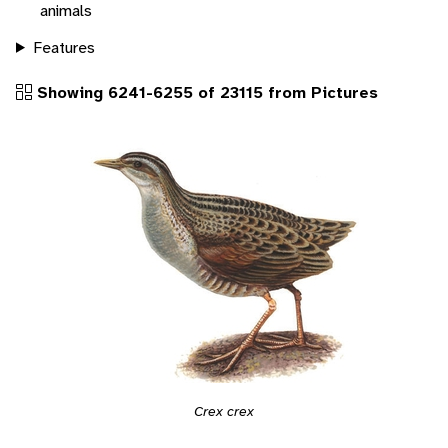
animals
Features
Showing 6241-6255 of 23115 from Pictures
Crex crex