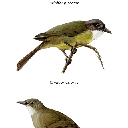
Crinifer piscator
Criniger calurus