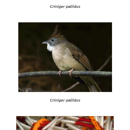
Criniger pallidus
Criniger pallidus