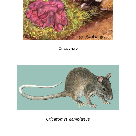
Cricetinae
Cricetomys gambianus