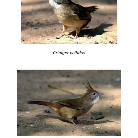
Criniger pallidus