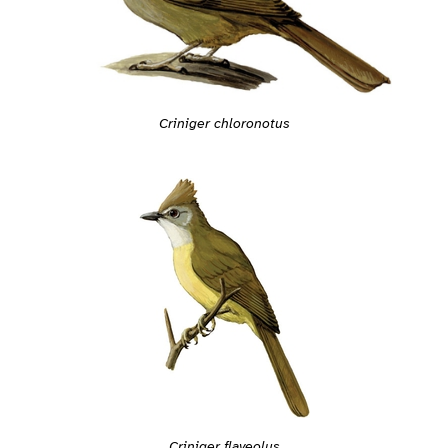
Criniger chloronotus
Criniger flaveolus