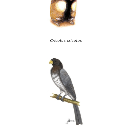
Cricetus cricetus