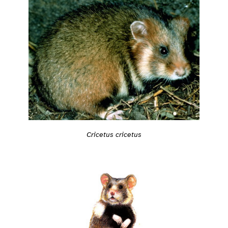
Cricetus cricetus