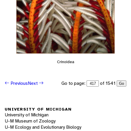
Crinoidea
Go to page:
of 1541
Previous
Next
Go
UNIVERSITY OF MICHIGAN
University of Michigan
U-M Museum of Zoology
U-M Ecology and Evolutionary Biology