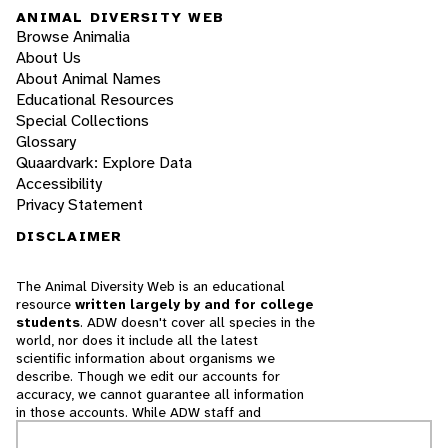
ANIMAL DIVERSITY WEB
Browse Animalia
About Us
About Animal Names
Educational Resources
Special Collections
Glossary
Quaardvark: Explore Data
Accessibility
Privacy Statement
DISCLAIMER
The Animal Diversity Web is an educational
resource
written largely by and for college
students
. ADW doesn't cover all species in the
world, nor does it include all the latest
scientific information about organisms we
describe. Though we edit our accounts for
accuracy, we cannot guarantee all information
in those accounts. While ADW staff and
contributors provide references to books and