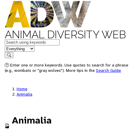
ANIMAL DIVERSITY WEB
Keywords
in feature
Search
Enter one or more keywords. Use quotes to search for a phrase
(e.g., wombats or "gray wolves"). More tips in the
Search Guide
.
Home
Animalia
Animalia