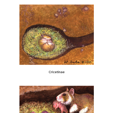
Cricetinae