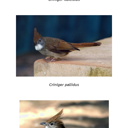
Criniger pallidus