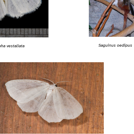
Saguinus oedipus
ha vestaliata