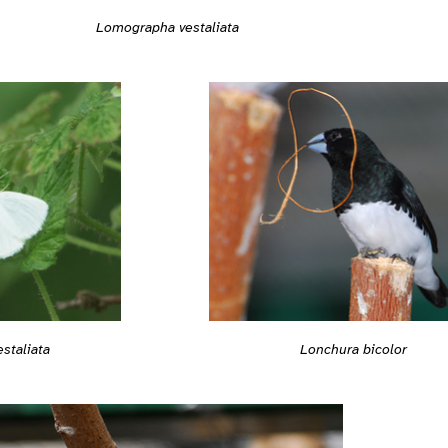
Lomographa vestaliata
staliata
Lonchura bicolor