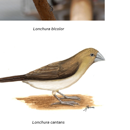
Lonchura bicolor
Lonchura cantans