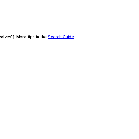
olves"). More tips in the
Search Guide
.