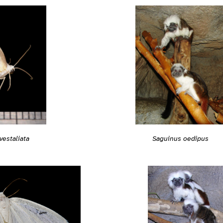
Saguinus oedipus
estaliata