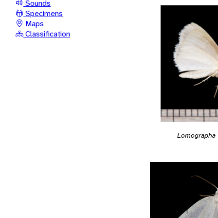
Sounds
Specimens
Maps
Classification
Lomographa v