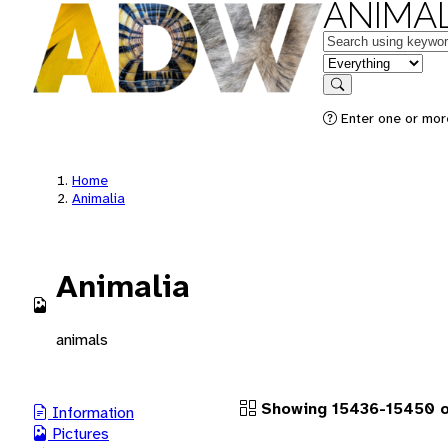
ANIMAL
Keywords
in feature
Search
Enter one or more
Home
Animalia
Animalia
animals
Showing 15436-15450 of
Information
Pictures