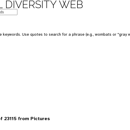
 DIVERSITY WEB
 keywords. Use quotes to search for a phrase (e.g., wombats or "gray w
 23115 from Pictures