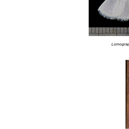
Lomograp