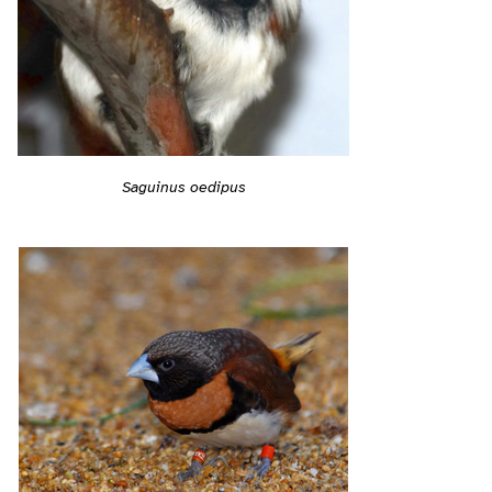
Saguinus oedipus