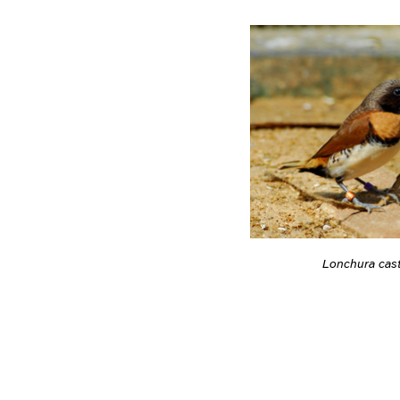
Lonchura cas