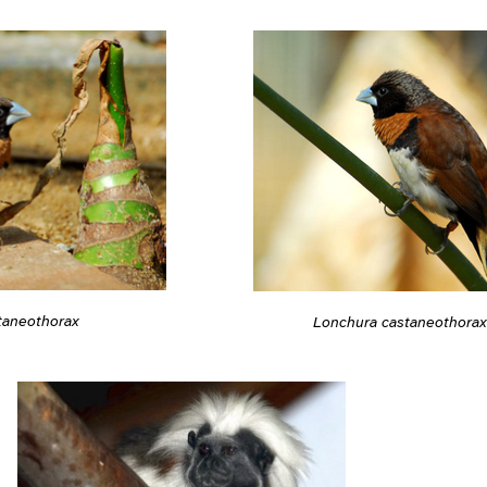
taneothorax
Lonchura castaneothorax