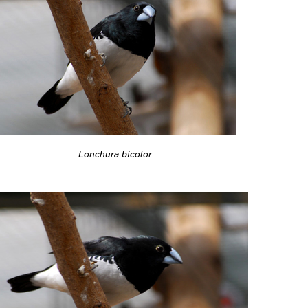
Lonchura bicolor