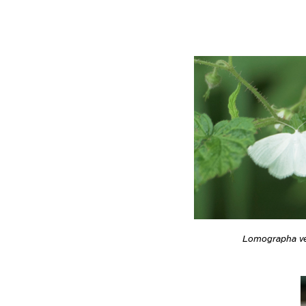
Lomographa ve