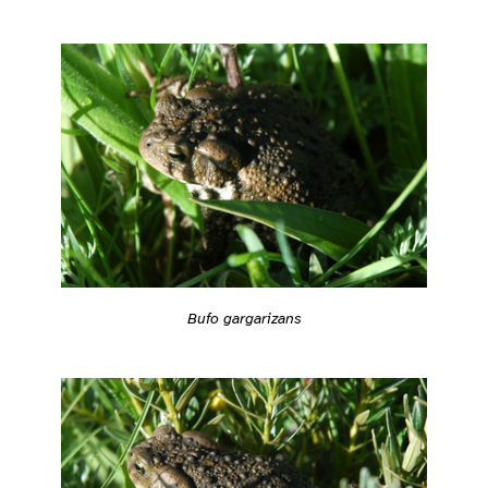
Bufo gargarizans