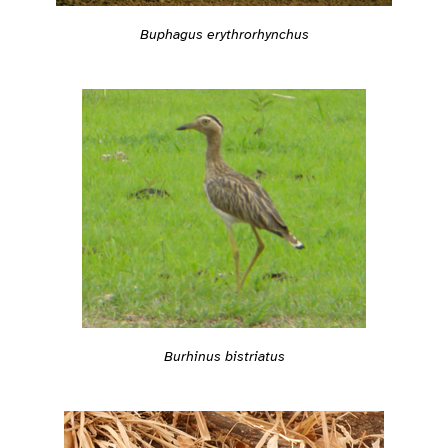
Buphagus erythrorhynchus
Burhinus bistriatus