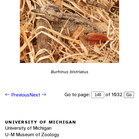
Burhinus bistriatus
Go to page:
of 1032
Previous
Next
Go
UNIVERSITY OF MICHIGAN
University of Michigan
U-M Museum of Zoology