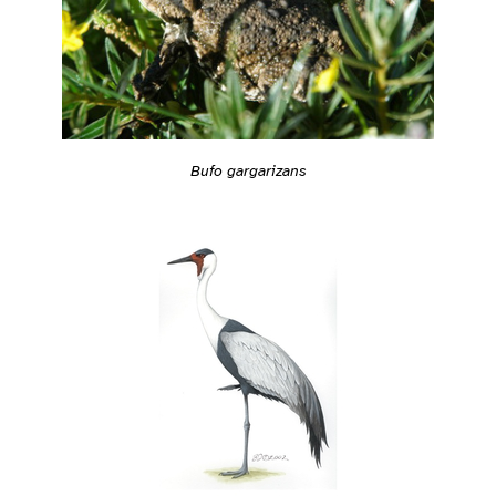
Bufo gargarizans