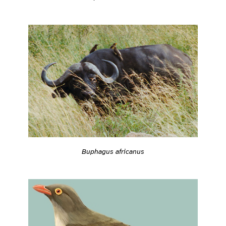
Buphagus africanus