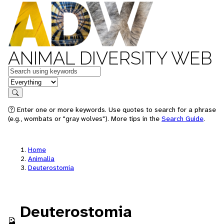
ANIMAL DIVERSITY WEB
Keywords
in feature
Search
Enter one or more keywords. Use quotes to search for a phrase
(e.g., wombats or "gray wolves"). More tips in the
Search Guide
.
Home
Animalia
Deuterostomia
Deuterostomia