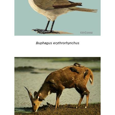
Buphagus erythrorhynchus