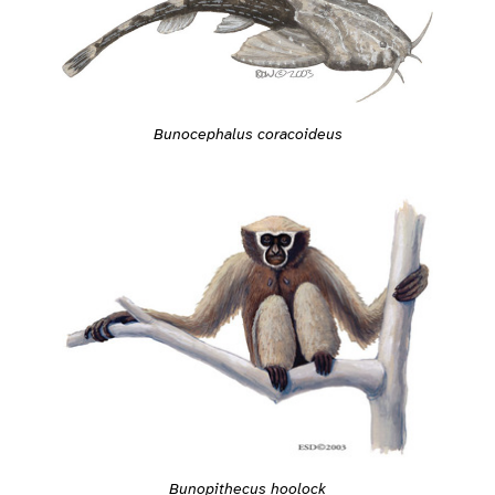
Bunocephalus coracoideus
Bunopithecus hoolock