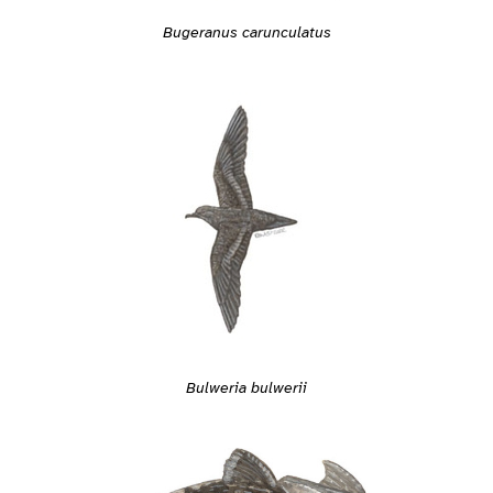
Bugeranus carunculatus
Bulweria bulwerii