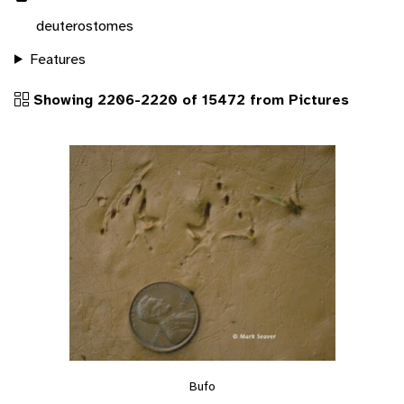
deuterostomes
Features
Showing 2206-2220 of 15472 from Pictures
Bufo