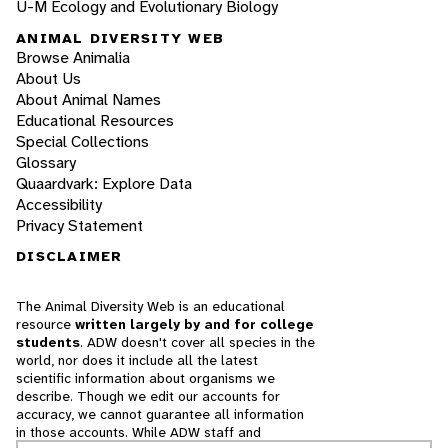
U-M Ecology and Evolutionary Biology
ANIMAL DIVERSITY WEB
Browse Animalia
About Us
About Animal Names
Educational Resources
Special Collections
Glossary
Quaardvark: Explore Data
Accessibility
Privacy Statement
DISCLAIMER
The Animal Diversity Web is an educational
resource
written largely by and for college
students
. ADW doesn't cover all species in the
world, nor does it include all the latest
scientific information about organisms we
describe. Though we edit our accounts for
accuracy, we cannot guarantee all information
in those accounts. While ADW staff and