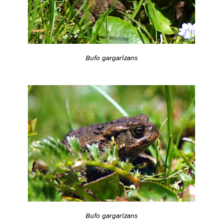
Bufo gargarizans
Bufo gargarizans