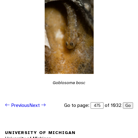
Gobiosoma bosc
Go to page:
of 1032
Previous
Next
Go
UNIVERSITY OF MICHIGAN