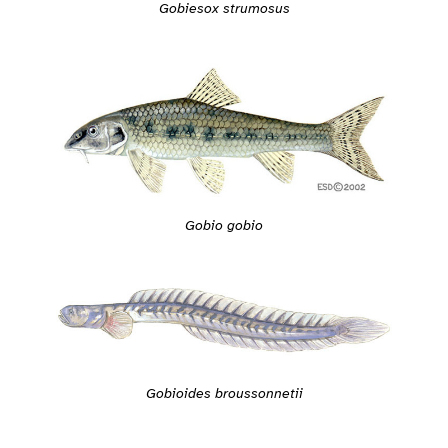
Gobiesox strumosus
Gobio gobio
Gobioides broussonnetii