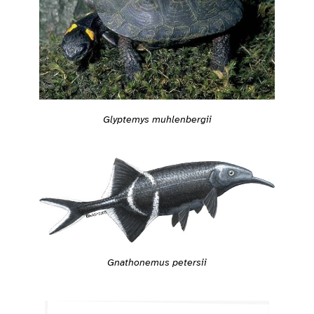
Glyptemys muhlenbergii
Gnathonemus petersii