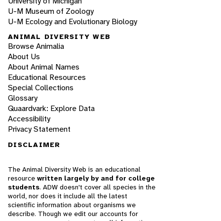
University of Michigan
U-M Museum of Zoology
U-M Ecology and Evolutionary Biology
ANIMAL DIVERSITY WEB
Browse Animalia
About Us
About Animal Names
Educational Resources
Special Collections
Glossary
Quaardvark: Explore Data
Accessibility
Privacy Statement
DISCLAIMER
The Animal Diversity Web is an educational
resource
written largely by and for college
students
. ADW doesn't cover all species in the
world, nor does it include all the latest
scientific information about organisms we
describe. Though we edit our accounts for