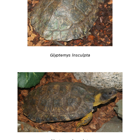
Glyptemys insculpta