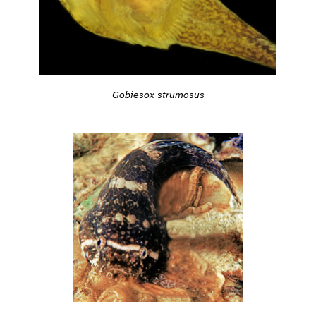
Gobiesox strumosus