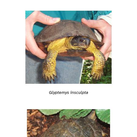
Glyptemys insculpta