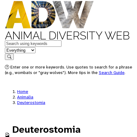
ANIMAL DIVERSITY WEB
Keywords
in feature
Search
Enter one or more keywords. Use quotes to search for a phrase
(e.g., wombats or "gray wolves"). More tips in the
Search Guide
.
Home
Animalia
Deuterostomia
Deuterostomia