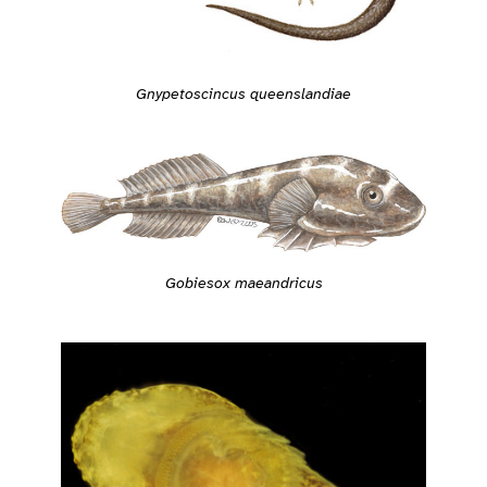
Gnypetoscincus queenslandiae
Gobiesox maeandricus