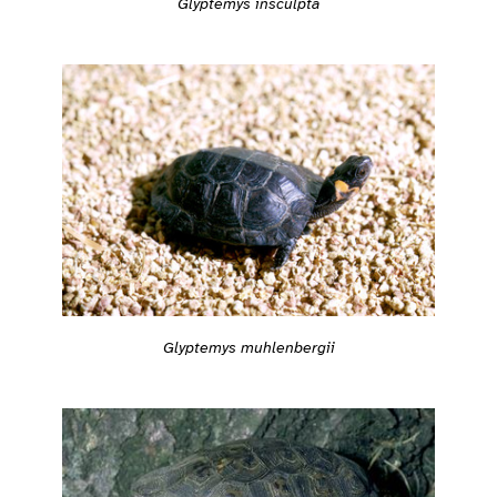
Glyptemys insculpta
Glyptemys muhlenbergii