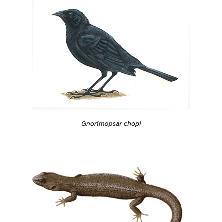
Gnorimopsar chopi