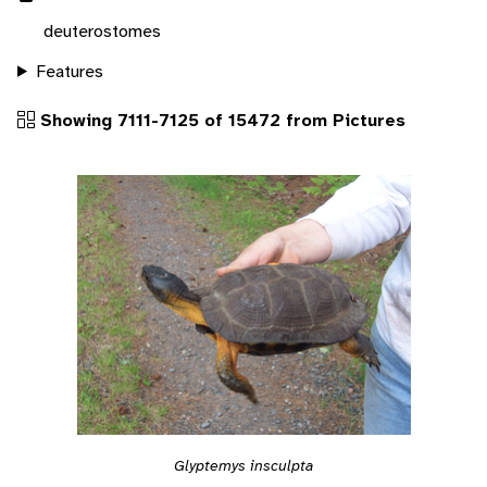
deuterostomes
Features
Showing 7111-7125 of 15472 from Pictures
Glyptemys insculpta