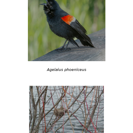
Agelaius phoeniceus