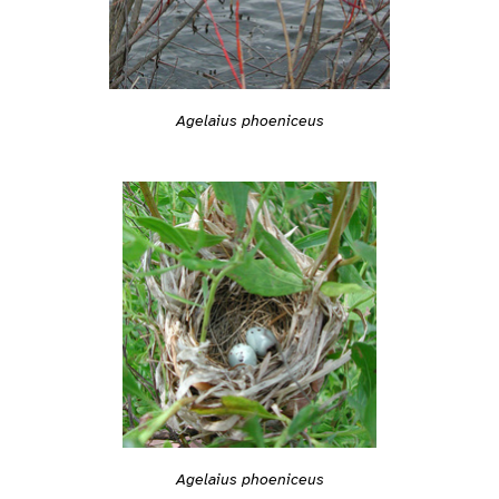
Agelaius phoeniceus
Agelaius phoeniceus