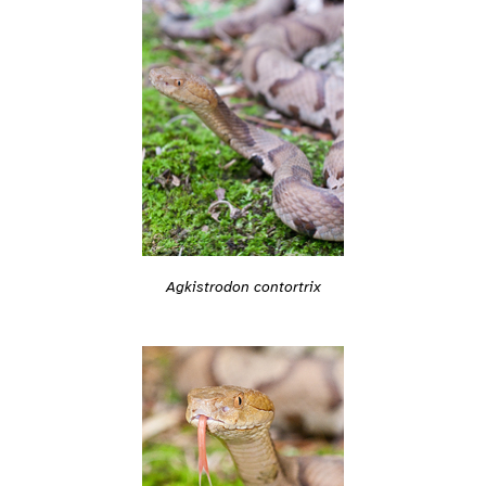
Agkistrodon contortrix