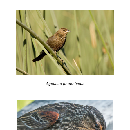
Agelaius phoeniceus