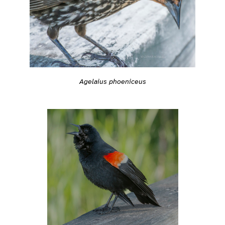
Agelaius phoeniceus