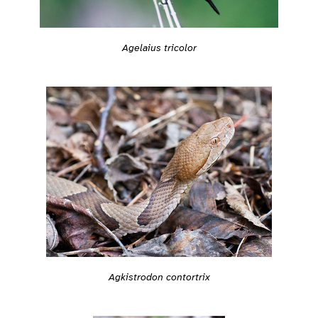
Agelaius tricolor
Agkistrodon contortrix