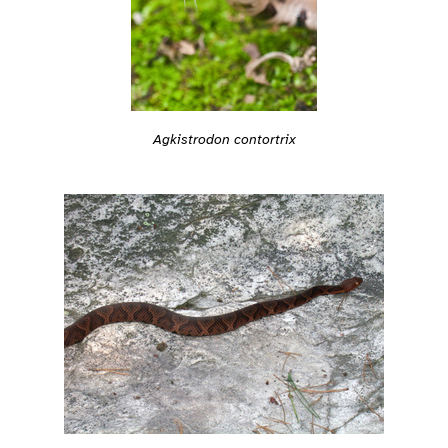
Agkistrodon contortrix