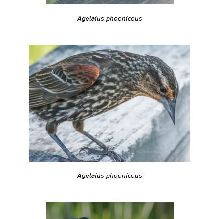
Agelaius phoeniceus
Agelaius phoeniceus