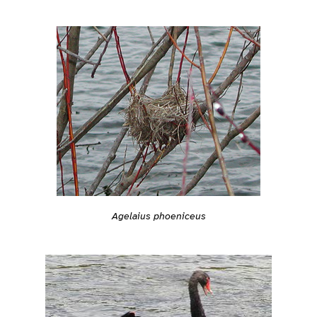
Agelaius phoeniceus