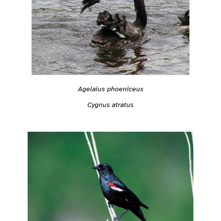
Agelaius phoeniceus
Cygnus atratus