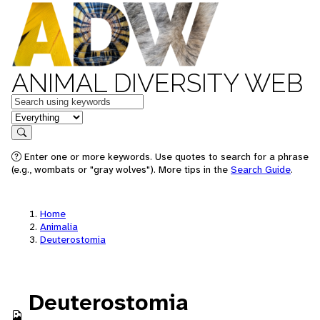
ANIMAL DIVERSITY WEB
Keywords
in feature
Search
Enter one or more keywords. Use quotes to search for a phrase
(e.g., wombats or "gray wolves"). More tips in the
Search Guide
.
Home
Animalia
Deuterostomia
Deuterostomia