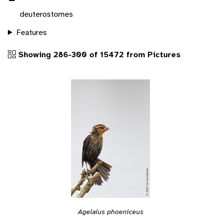
deuterostomes
Features
Showing 286-300 of 15472 from Pictures
Agelaius phoeniceus