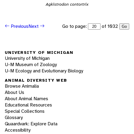
Agkistrodon contortrix
Go to page:
of 1032
Previous
Next
Go
UNIVERSITY OF MICHIGAN
University of Michigan
U-M Museum of Zoology
U-M Ecology and Evolutionary Biology
ANIMAL DIVERSITY WEB
Browse Animalia
About Us
About Animal Names
Educational Resources
Special Collections
Glossary
Quaardvark: Explore Data
Accessibility