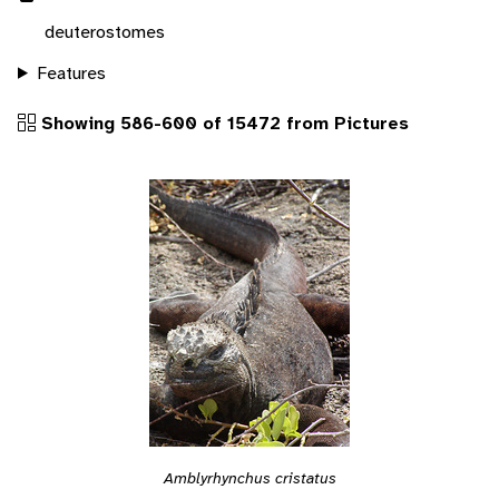
deuterostomes
Features
Showing 586-600 of 15472 from Pictures
Amblyrhynchus cristatus