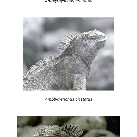
Amblyrhynchus cristatus
Amblyrhynchus cristatus