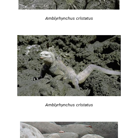
Amblyrhynchus cristatus
Amblyrhynchus cristatus