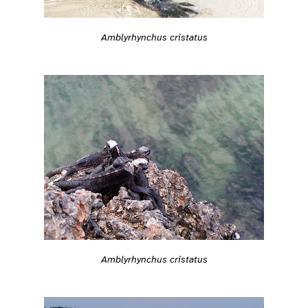
Amblyrhynchus cristatus
Amblyrhynchus cristatus