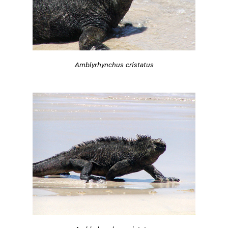
Amblyrhynchus cristatus