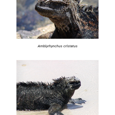
Amblyrhynchus cristatus