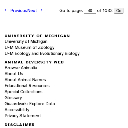
Go to page:
of 1032
Previous
Next
Go
UNIVERSITY OF MICHIGAN
University of Michigan
U-M Museum of Zoology
U-M Ecology and Evolutionary Biology
ANIMAL DIVERSITY WEB
Browse Animalia
About Us
About Animal Names
Educational Resources
Special Collections
Glossary
Quaardvark: Explore Data
Accessibility
Privacy Statement
DISCLAIMER