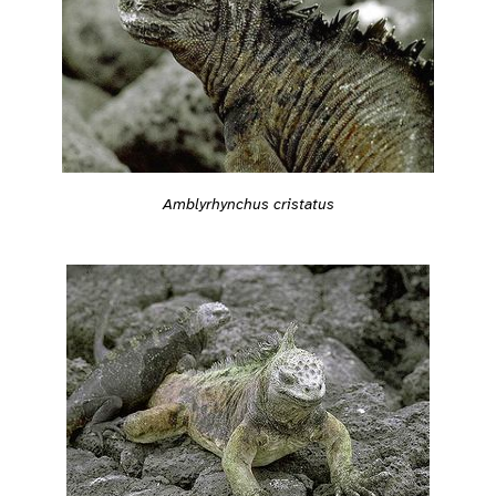
Amblyrhynchus cristatus