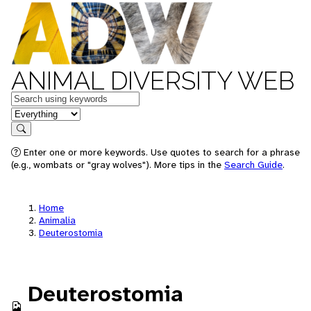
ANIMAL DIVERSITY WEB
Keywords
in feature
Search
Enter one or more keywords. Use quotes to search for a phrase
(e.g., wombats or "gray wolves"). More tips in the
Search Guide
.
Home
Animalia
Deuterostomia
Deuterostomia