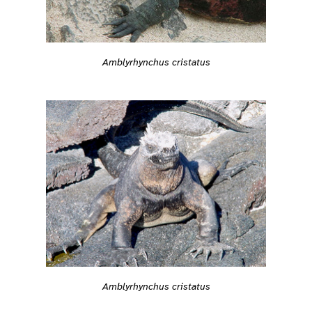
Amblyrhynchus cristatus
Amblyrhynchus cristatus