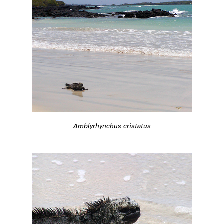
Amblyrhynchus cristatus