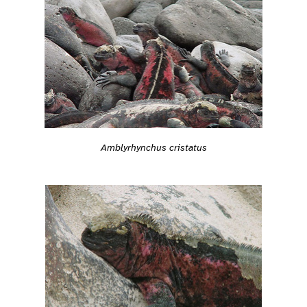
Amblyrhynchus cristatus