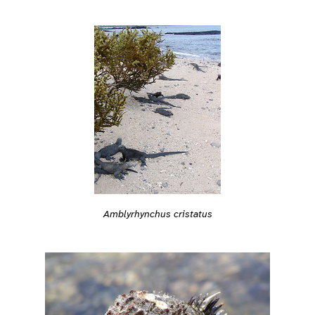
Amblyrhynchus cristatus