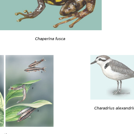
Chaperina fusca
Charadrius alexandri