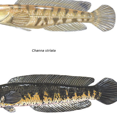
Channa striata