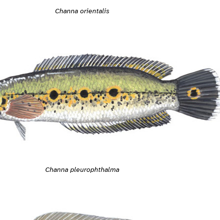
Channa orientalis
Channa pleurophthalma