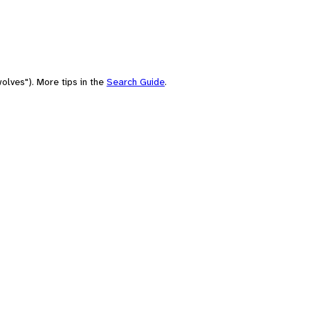
olves"). More tips in the
Search Guide
.