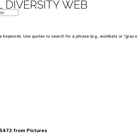
 DIVERSITY WEB
 keywords. Use quotes to search for a phrase (e.g., wombats or "gray w
5472 from Pictures