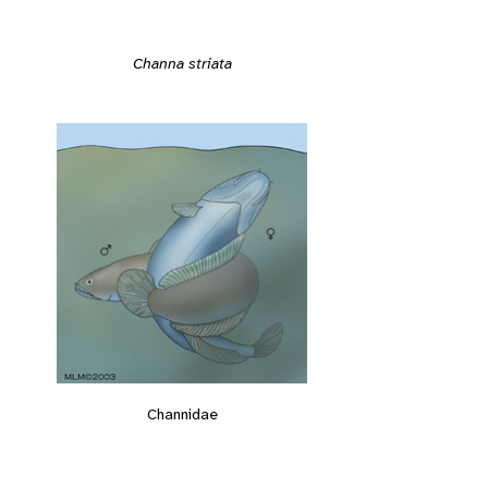
Channa striata
Channidae