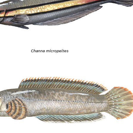
Channa micropeltes