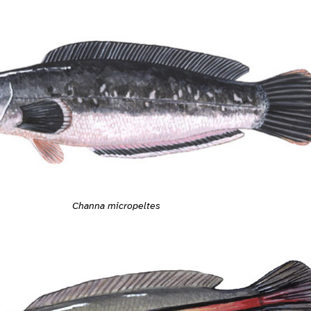
Channa micropeltes