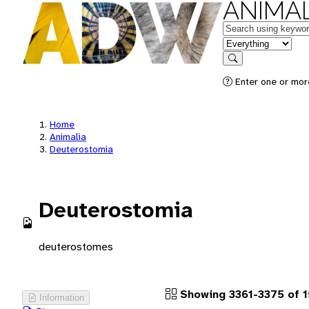
ANIMAL
Keywords
in feature
Search
Enter one or more
Home
Animalia
Deuterostomia
Deuterostomia
deuterostomes
Showing 3361-3375 of 1
Information