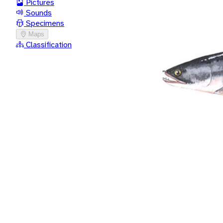
Pictures
Sounds
Specimens
Maps
Classification