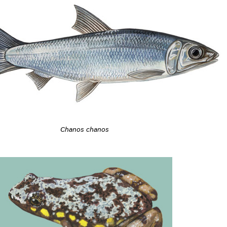
Chanos chanos