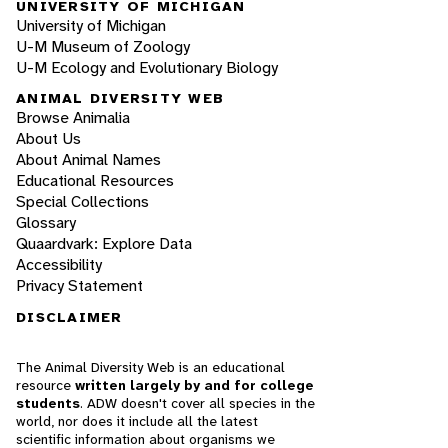
UNIVERSITY OF MICHIGAN
University of Michigan
U-M Museum of Zoology
U-M Ecology and Evolutionary Biology
ANIMAL DIVERSITY WEB
Browse Animalia
About Us
About Animal Names
Educational Resources
Special Collections
Glossary
Quaardvark: Explore Data
Accessibility
Privacy Statement
DISCLAIMER
The Animal Diversity Web is an educational
resource
written largely by and for college
students
. ADW doesn't cover all species in the
world, nor does it include all the latest
scientific information about organisms we