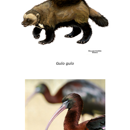
Gulo gulo