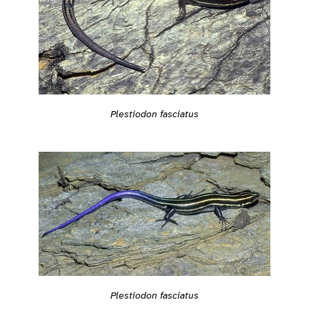
Plestiodon fasciatus
Plestiodon fasciatus