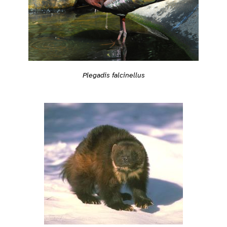
Plegadis falcinellus