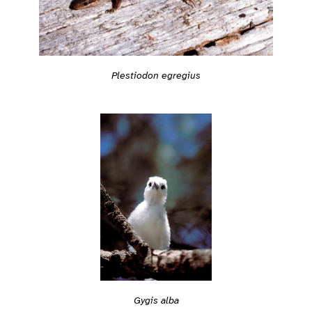
Plestiodon egregius
Gygis alba