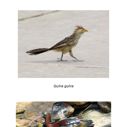
Guira guira