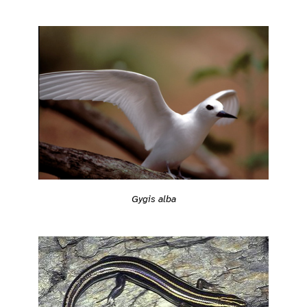
Gygis alba