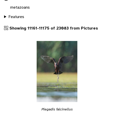
metazoans
Features
Showing 11161-11175 of 23083 from Pictures
Plegadis falcinellus