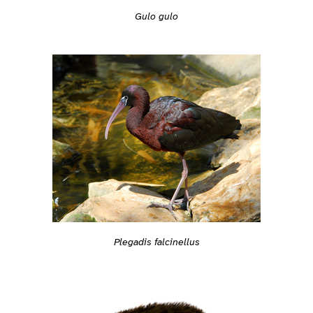
Gulo gulo
Plegadis falcinellus