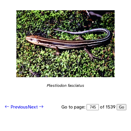
Plestiodon fasciatus
Go to page:
of 1539
Previous
Next
Go