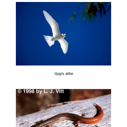
Gygis alba