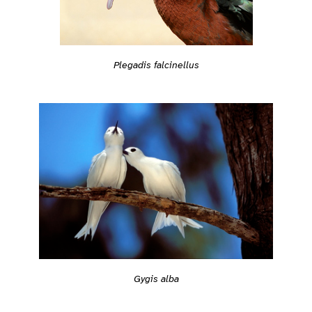
Plegadis falcinellus
Gygis alba