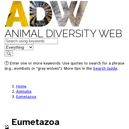
ANIMAL DIVERSITY WEB
Keywords
in feature
Search
Enter one or more keywords. Use quotes to search for a phrase
(e.g., wombats or "gray wolves"). More tips in the
Search Guide
.
Home
Animalia
Eumetazoa
Eumetazoa