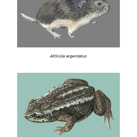
Alticola argentatus