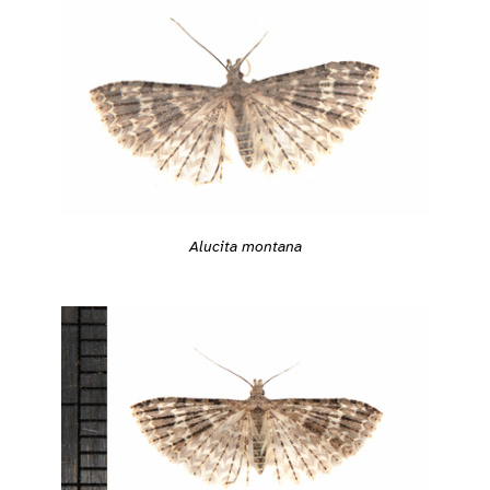
Alucita montana