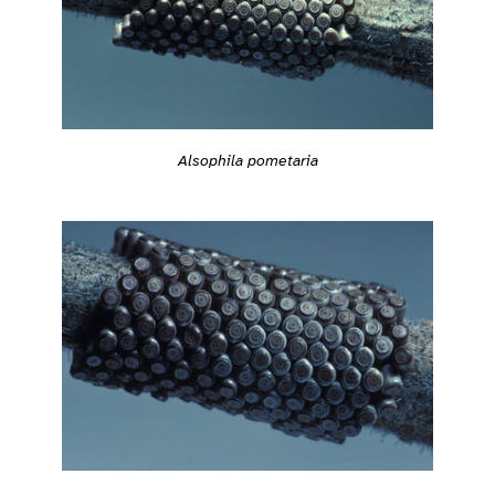
Alsophila pometaria