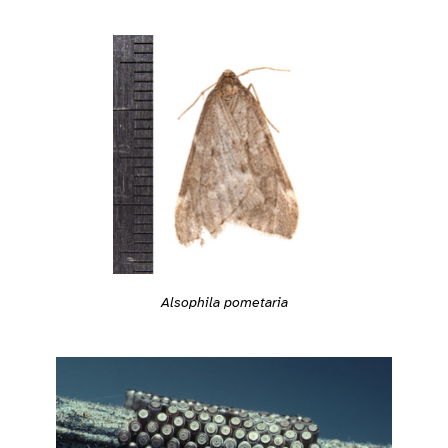
Alsophila pometaria