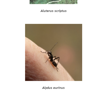
Aluterus scriptus
Alydus eurinus