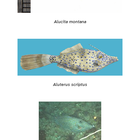
Alucita montana
Aluterus scriptus