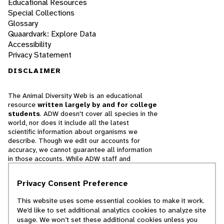
Educational Resources
Special Collections
Glossary
Quaardvark: Explore Data
Accessibility
Privacy Statement
DISCLAIMER
The Animal Diversity Web is an educational
resource
written largely by and for college
students
. ADW doesn't cover all species in the
world, nor does it include all the latest
scientific information about organisms we
describe. Though we edit our accounts for
accuracy, we cannot guarantee all information
in those accounts. While ADW staff and
contributors provide references to books and
websites that we believe are reputable, we
Privacy Consent Preference
cannot necessarily endorse the contents of
references beyond our control.
This website uses some essential cookies to make it work.
We’d like to set additional analytics cookies to analyze site
© 2025, Regents of the University of Michigan
usage. We won’t set these additional cookies unless you