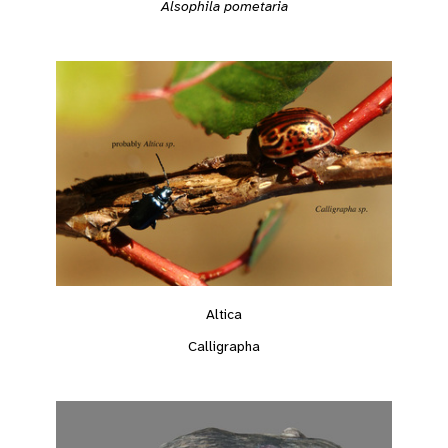
Alsophila pometaria
Altica
Calligrapha