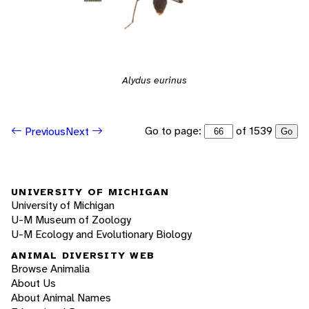
Alydus eurinus
Go to page:
of 1539
Previous
Next
Go
UNIVERSITY OF MICHIGAN
University of Michigan
U-M Museum of Zoology
U-M Ecology and Evolutionary Biology
ANIMAL DIVERSITY WEB
Browse Animalia
About Us
About Animal Names