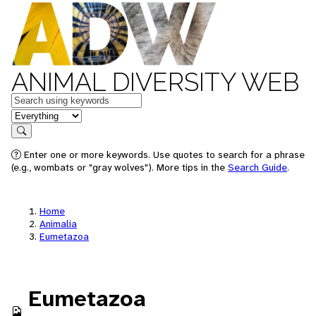
ANIMAL DIVERSITY WEB
Keywords
in feature
Search
Enter one or more keywords. Use quotes to search for a phrase
(e.g., wombats or "gray wolves"). More tips in the
Search Guide
.
Home
Animalia
Eumetazoa
Eumetazoa