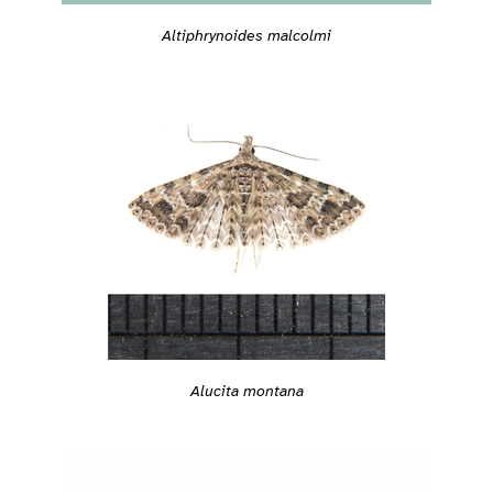
Altiphrynoides malcolmi
Alucita montana