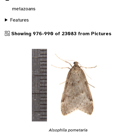
metazoans
Features
Showing 976-990 of 23083 from Pictures
Alsophila pometaria