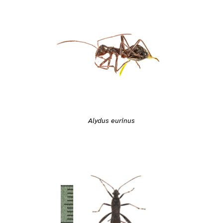
Alydus eurinus