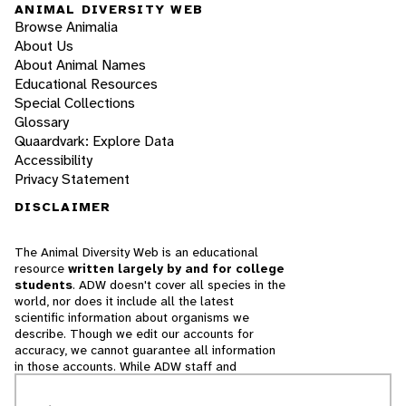
ANIMAL DIVERSITY WEB
Browse Animalia
About Us
About Animal Names
Educational Resources
Special Collections
Glossary
Quaardvark: Explore Data
Accessibility
Privacy Statement
DISCLAIMER
The Animal Diversity Web is an educational
resource
written largely by and for college
students
. ADW doesn't cover all species in the
world, nor does it include all the latest
scientific information about organisms we
describe. Though we edit our accounts for
accuracy, we cannot guarantee all information
in those accounts. While ADW staff and
contributors provide references to books and
websites that we believe are reputable, we