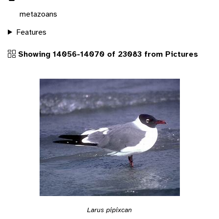
metazoans
Features
Showing 14056-14070 of 23083 from Pictures
Larus pipixcan