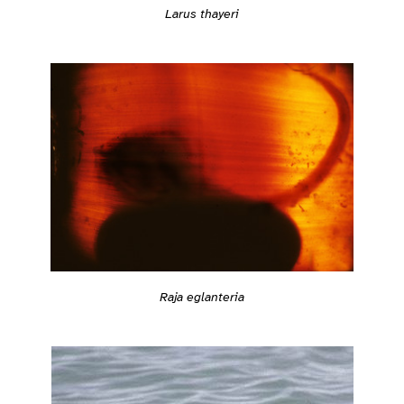
Larus thayeri
Raja eglanteria