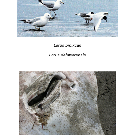
Larus pipixcan
Larus delawarensis