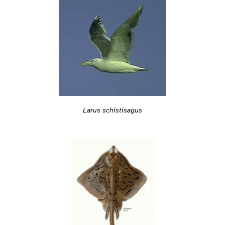
Larus schistisagus