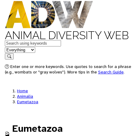
ANIMAL DIVERSITY WEB
Keywords
in feature
Search
Enter one or more keywords. Use quotes to search for a phrase
(e.g., wombats or "gray wolves"). More tips in the
Search Guide
.
Home
Animalia
Eumetazoa
Eumetazoa