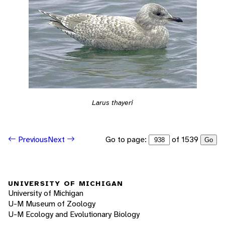
Larus thayeri
Go to page:
of 1539
Previous
Next
Go
UNIVERSITY OF MICHIGAN
University of Michigan
U-M Museum of Zoology
U-M Ecology and Evolutionary Biology