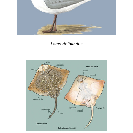
Larus ridibundus