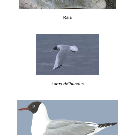
Raja
Larus ridibundus