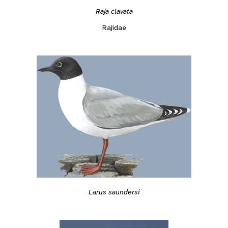
Raja clavata
Rajidae
Larus saundersi