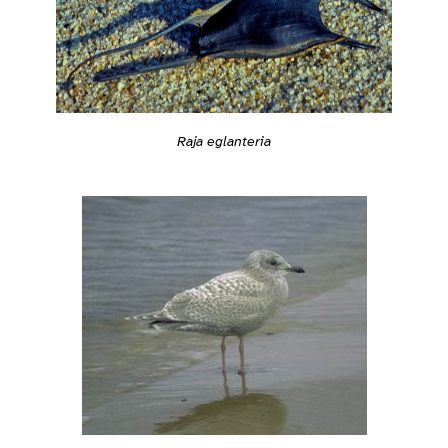
Raja eglanteria