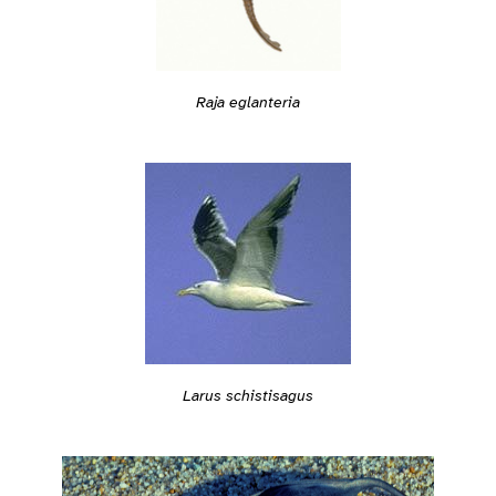
Raja eglanteria
Larus schistisagus