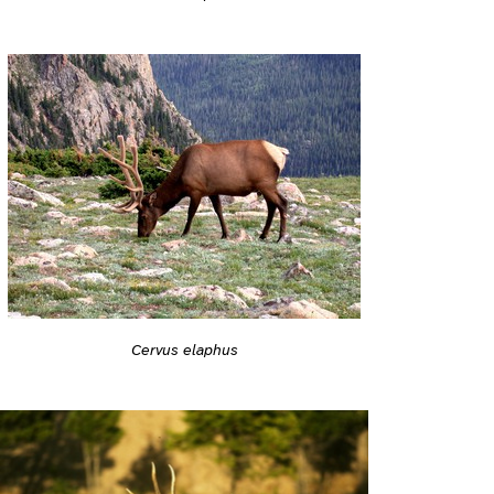
Cervus elaphus