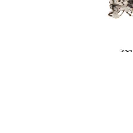
Cerura 