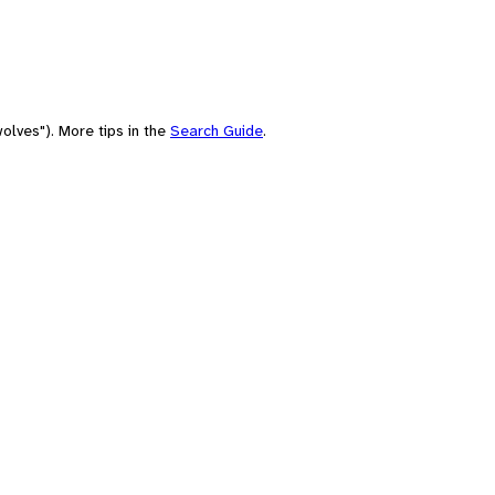
olves"). More tips in the
Search Guide
.