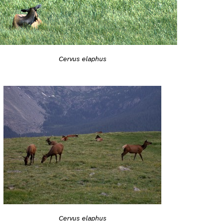
Cervus elaphus
Cervus elaphus