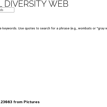
 DIVERSITY WEB
 keywords. Use quotes to search for a phrase (e.g., wombats or "gray w
23083 from Pictures