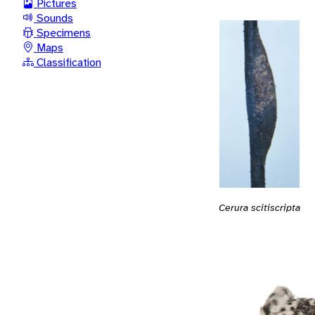
Pictures
Sounds
Specimens
Maps
Classification
Cerura scitiscripta