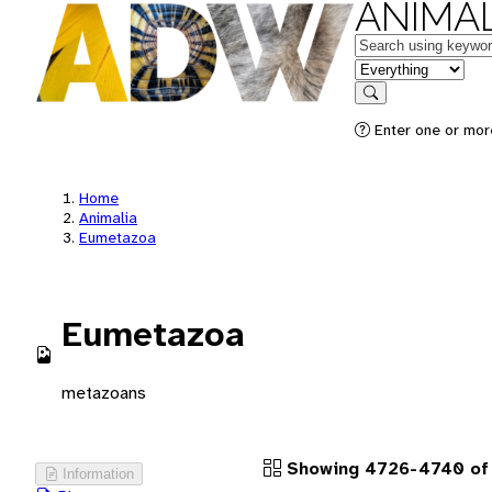
ANIMAL
Keywords
in feature
Search
Enter one or more
Home
Animalia
Eumetazoa
Eumetazoa
metazoans
Showing 4726-4740 of 
Information