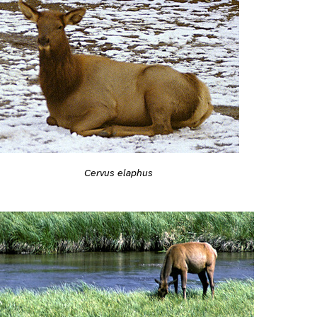
Cervus elaphus