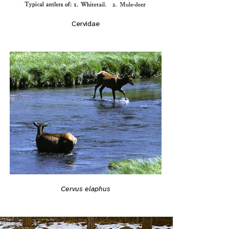
Cervidae
Cervus elaphus