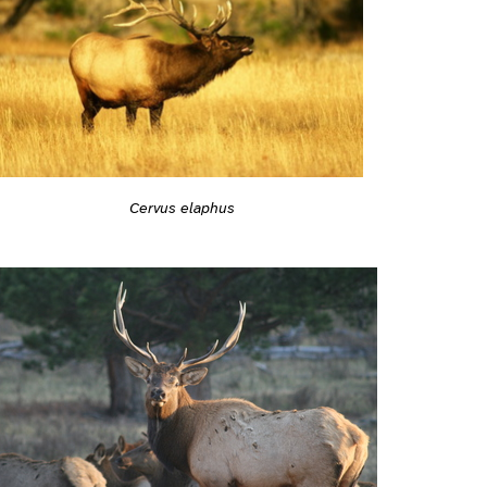
Cervus elaphus