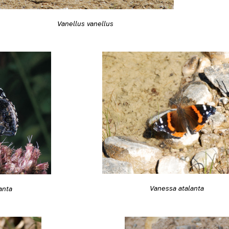
Vanellus vanellus
Vanessa atalanta
anta