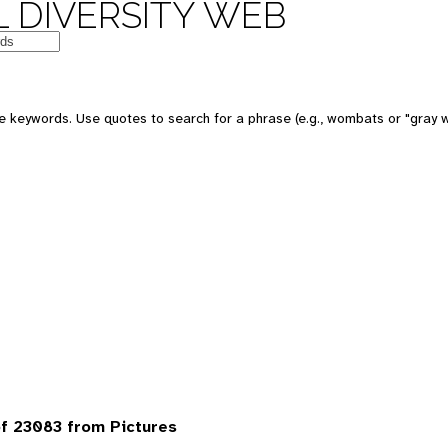
 DIVERSITY WEB
 keywords. Use quotes to search for a phrase (e.g., wombats or "gray w
f 23083 from Pictures