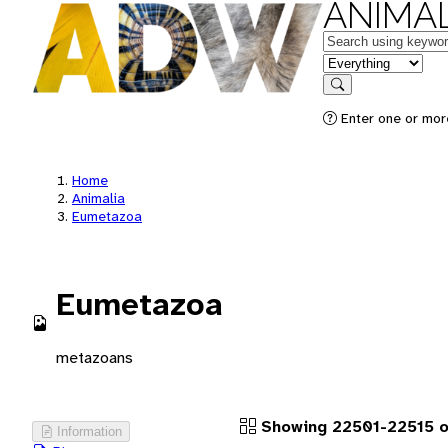
ANIMAL
Keywords
in feature
Search
Enter one or more
Home
Animalia
Eumetazoa
Eumetazoa
metazoans
Showing 22501-22515 o
Information