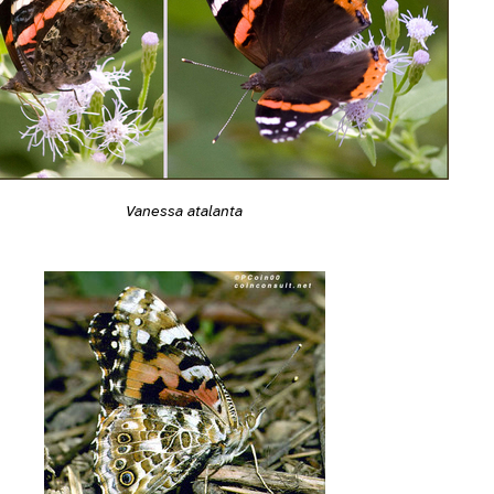
Vanessa atalanta