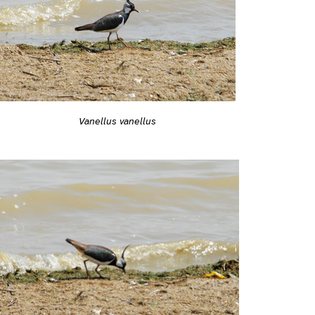
Vanellus vanellus