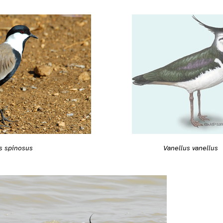
s spinosus
Vanellus vanellus