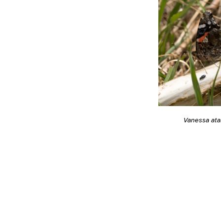
Vanessa ata