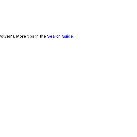
olves"). More tips in the
Search Guide
.