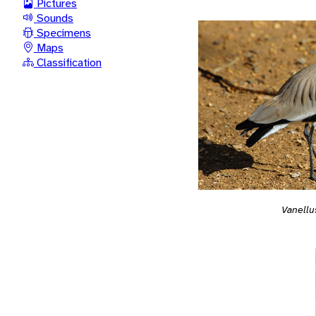
Pictures
Sounds
Specimens
Maps
Classification
Vanellu