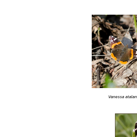
Vanessa atalan