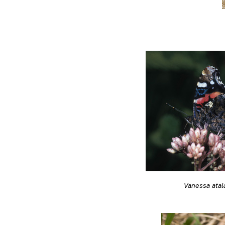
Vanessa atal