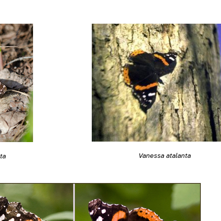
Vanessa atalanta
ta