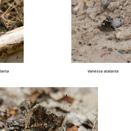
lanta
Vanessa atalanta