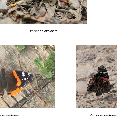
Vanessa atalanta
ssa atalanta
Vanessa atalant