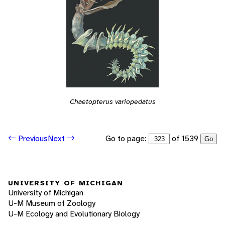
Chaetopterus variopedatus
Go to page:
of 1539
Previous
Next
Go
UNIVERSITY OF MICHIGAN
University of Michigan
U-M Museum of Zoology
U-M Ecology and Evolutionary Biology