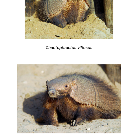
Chaetophractus villosus