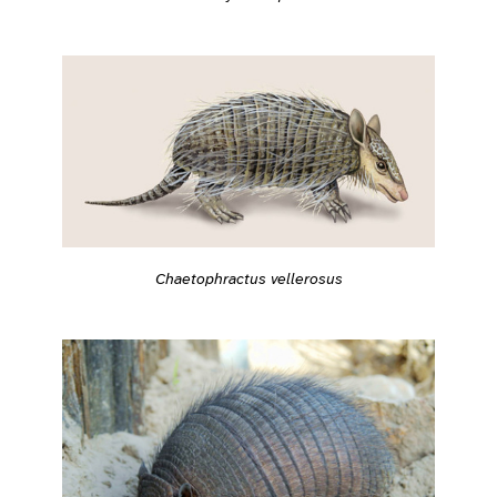
Chaetophractus vellerosus