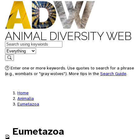
ANIMAL DIVERSITY WEB
Keywords
in feature
Search
Enter one or more keywords. Use quotes to search for a phrase
(e.g., wombats or "gray wolves"). More tips in the
Search Guide
.
Home
Animalia
Eumetazoa
Eumetazoa