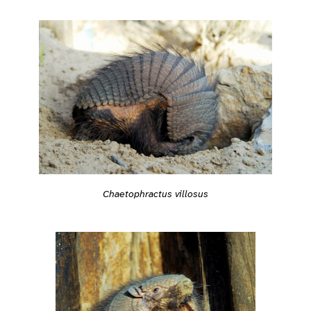
Chaetophractus villosus