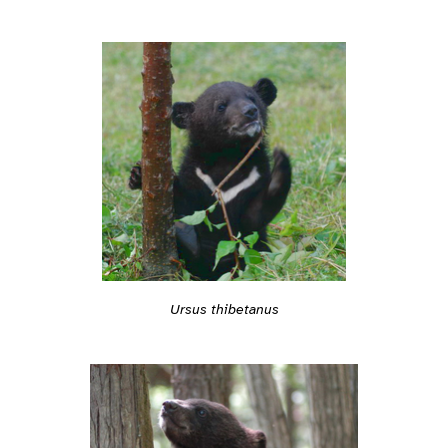
Ursus thibetanus