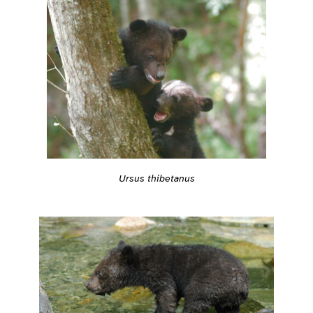
Ursus thibetanus