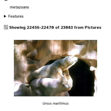
metazoans
Features
Showing 22456-22470 of 23083 from Pictures
Ursus maritimus