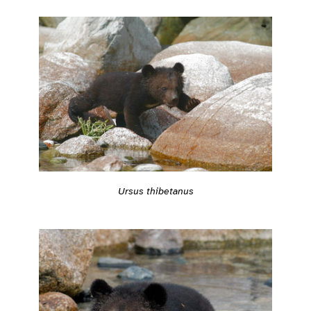
Ursus thibetanus