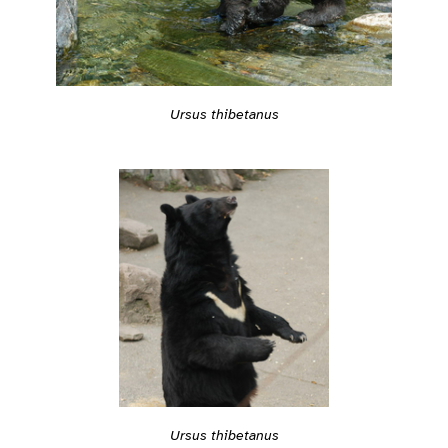
Ursus thibetanus
Ursus thibetanus