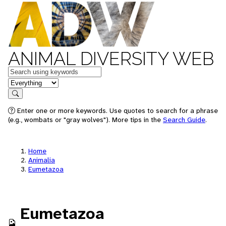
ANIMAL DIVERSITY WEB
Keywords
in feature
Search
Enter one or more keywords. Use quotes to search for a phrase
(e.g., wombats or "gray wolves"). More tips in the
Search Guide
.
Home
Animalia
Eumetazoa
Eumetazoa