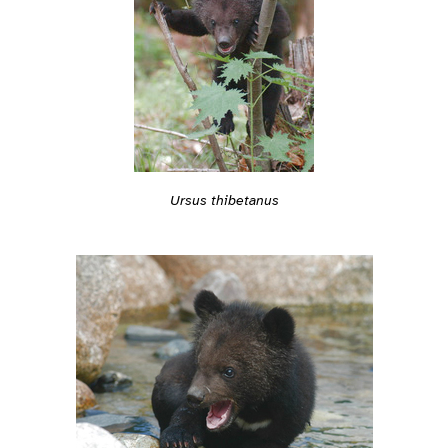
Ursus thibetanus