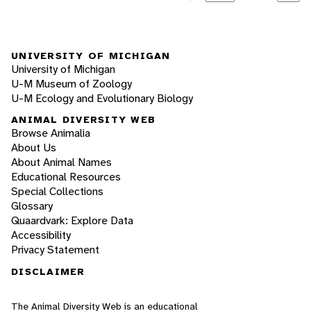
UNIVERSITY OF MICHIGAN
University of Michigan
U-M Museum of Zoology
U-M Ecology and Evolutionary Biology
ANIMAL DIVERSITY WEB
Browse Animalia
About Us
About Animal Names
Educational Resources
Special Collections
Glossary
Quaardvark: Explore Data
Accessibility
Privacy Statement
DISCLAIMER
The Animal Diversity Web is an educational