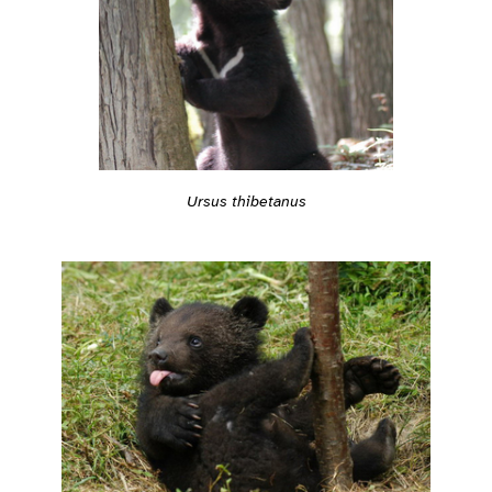
Ursus thibetanus