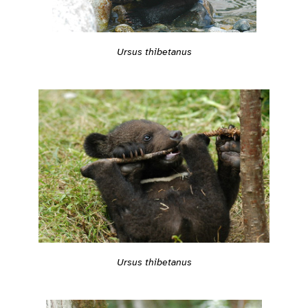
Ursus thibetanus
Ursus thibetanus