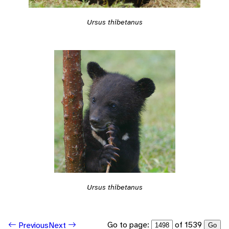
Ursus thibetanus
Ursus thibetanus
Go to page:
of 1539
Previous
Next
Go