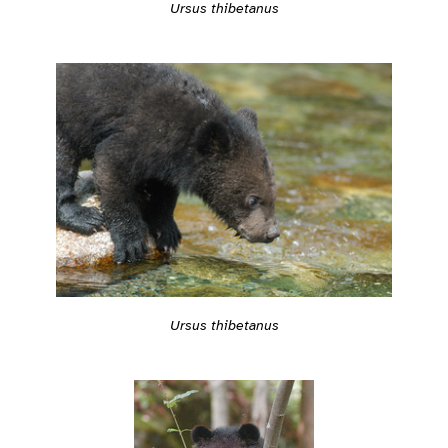
Ursus thibetanus
Ursus thibetanus