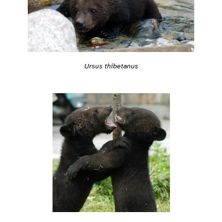
Ursus thibetanus