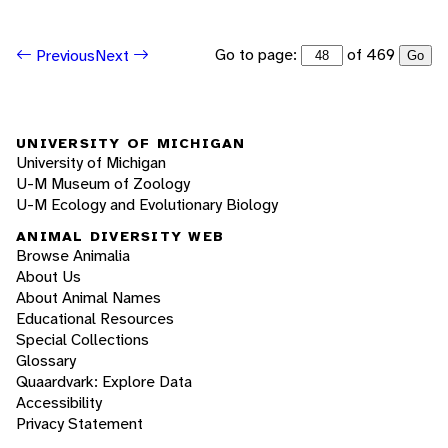
Go to page:
of 469
Previous
Next
Go
UNIVERSITY OF MICHIGAN
University of Michigan
U-M Museum of Zoology
U-M Ecology and Evolutionary Biology
ANIMAL DIVERSITY WEB
Browse Animalia
About Us
About Animal Names
Educational Resources
Special Collections
Glossary
Quaardvark: Explore Data
Accessibility
Privacy Statement