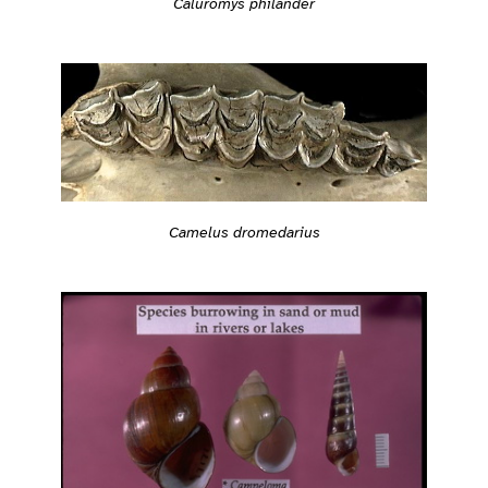
Caluromys philander
Camelus dromedarius