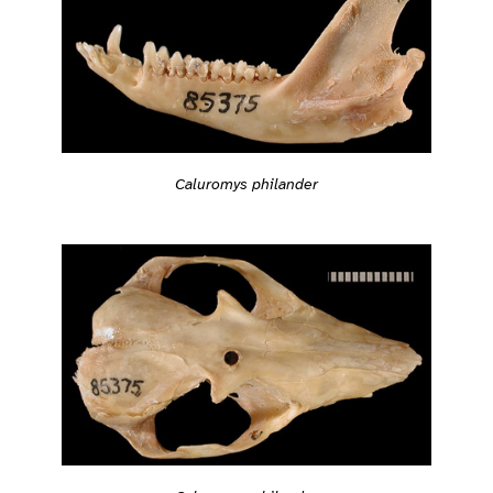
Caluromys philander