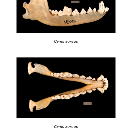
Canis aureus
Canis aureus