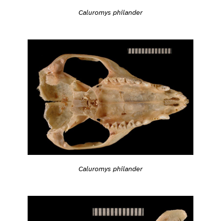
Caluromys philander
Caluromys philander