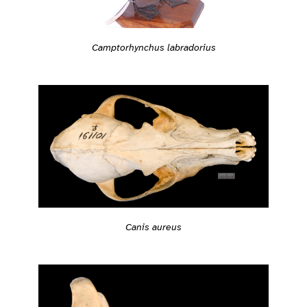
Camptorhynchus labradorius
Canis aureus