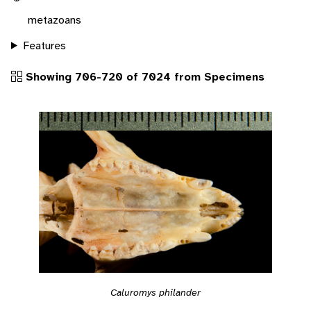
metazoans
Features
Showing 706-720 of 7024 from Specimens
Caluromys philander