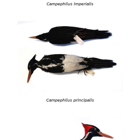
Campephilus imperialis
Campephilus principalis