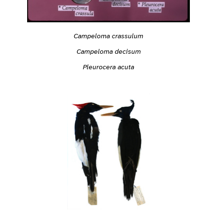
Campeloma crassulum
Campeloma decisum
Pleurocera acuta