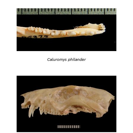
Caluromys philander