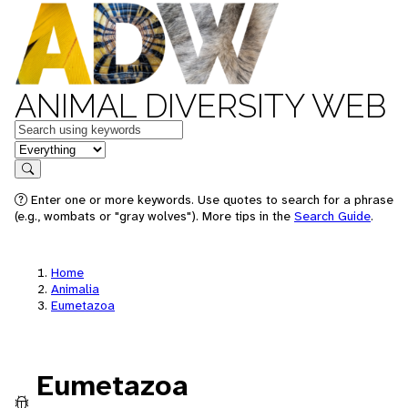
ANIMAL DIVERSITY WEB
Keywords
in feature
Search
Enter one or more keywords. Use quotes to search for a phrase
(e.g., wombats or "gray wolves"). More tips in the
Search Guide
.
Home
Animalia
Eumetazoa
Eumetazoa