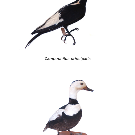
Campephilus principalis