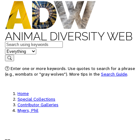
ANIMAL DIVERSITY WEB
Keywords
in feature
Search
Enter one or more keywords. Use quotes to search for a phrase
(e.g., wombats or "gray wolves"). More tips in the
Search Guide
.
Home
Special Collections
Contributor Galleries
Myers, Phil