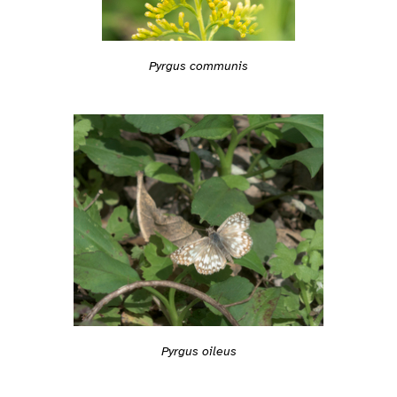
Pyrgus communis
Pyrgus oileus