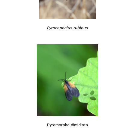
Pyrocephalus rubinus
Pyromorpha dimidiata