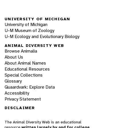
UNIVERSITY OF MICHIGAN
University of Michigan
U-M Museum of Zoology
U-M Ecology and Evolutionary Biology
ANIMAL DIVERSITY WEB
Browse Animalia
About Us
About Animal Names
Educational Resources
Special Collections
Glossary
Quaardvark: Explore Data
Accessibility
Privacy Statement
DISCLAIMER
The Animal Diversity Web is an educational
resource
written largely by and for college