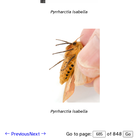
Pyrrharctia isabella
Pyrrharctia isabella
Go to page:
of 848
Previous
Next
Go