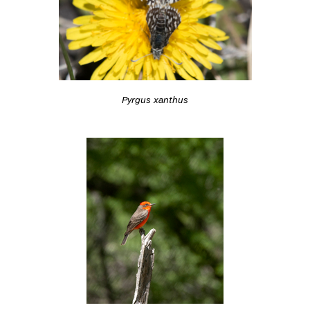
Pyrgus xanthus