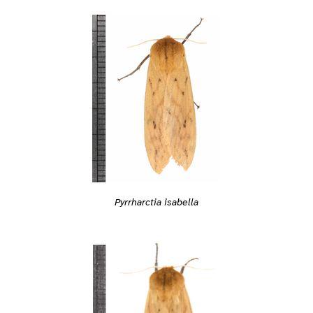
Pyrrharctia isabella