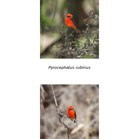
Pyrocephalus rubinus