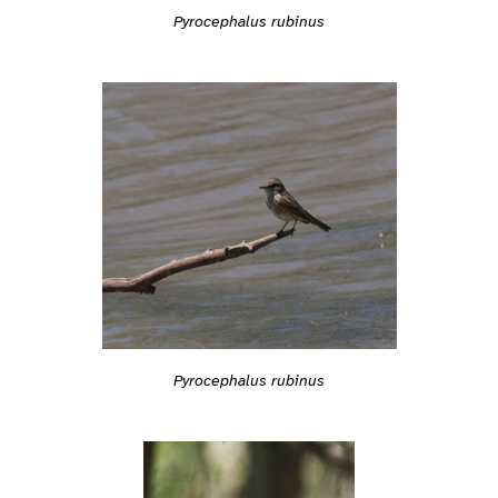
Pyrocephalus rubinus
Pyrocephalus rubinus