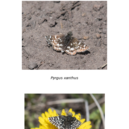
Pyrgus xanthus