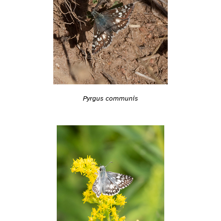
Pyrgus communis