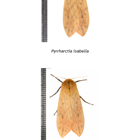
Pyrrharctia isabella