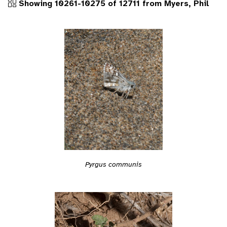
Showing 10261-10275 of 12711 from Myers, Phil
Pyrgus communis