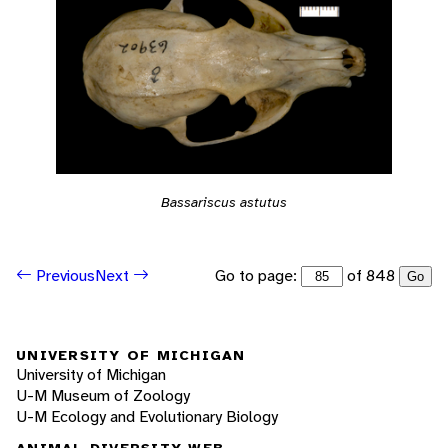
Bassariscus astutus
Go to page:
of 848
Previous
Next
Go
UNIVERSITY OF MICHIGAN
University of Michigan
U-M Museum of Zoology
U-M Ecology and Evolutionary Biology
ANIMAL DIVERSITY WEB