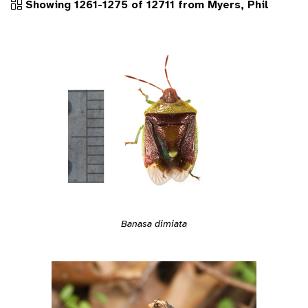
Showing 1261-1275 of 12711 from Myers, Phil
Banasa dimiata