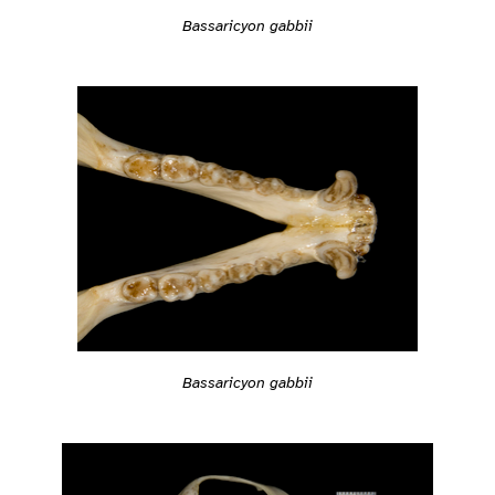
Bassaricyon gabbii
Bassaricyon gabbii