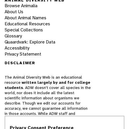
Browse Animalia
About Us
About Animal Names
Educational Resources
Special Collections
Glossary
Quaardvark: Explore Data
Accessibility
Privacy Statement
DISCLAIMER
The Animal Diversity Web is an educational
resource
written largely by and for college
students
. ADW doesn't cover all species in the
world, nor does it include all the latest
scientific information about organisms we
describe. Though we edit our accounts for
accuracy, we cannot guarantee all information
in those accounts. While ADW staff and
contributors provide references to books and
websites that we believe are reputable, we
Privacy Consent Preference