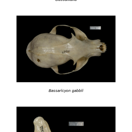
Bassaricyon gabbii