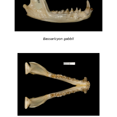
Bassaricyon gabbii