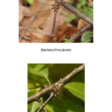
Basiaeschna janata