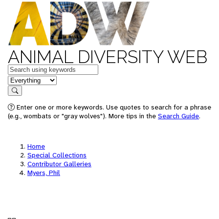
ANIMAL DIVERSITY WEB
Keywords
in feature
Search
Enter one or more keywords. Use quotes to search for a phrase
(e.g., wombats or "gray wolves"). More tips in the
Search Guide
.
Home
Special Collections
Contributor Galleries
Myers, Phil