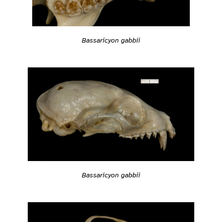
Bassaricyon gabbii
Bassaricyon gabbii