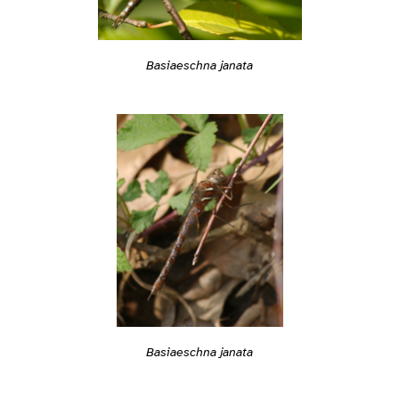
Basiaeschna janata
Basiaeschna janata