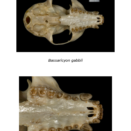
Bassaricyon gabbii