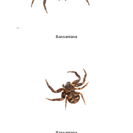
Bassaniana
Bassaniana