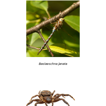
Basiaeschna janata