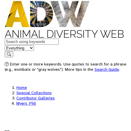
ANIMAL DIVERSITY WEB
Keywords
in feature
Search
Enter one or more keywords. Use quotes to search for a phrase
(e.g., wombats or "gray wolves"). More tips in the
Search Guide
.
Home
Special Collections
Contributor Galleries
Myers, Phil