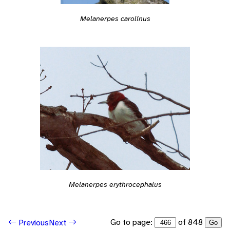
Melanerpes carolinus
Melanerpes erythrocephalus
Go to page:
of 848
Previous
Next
Go