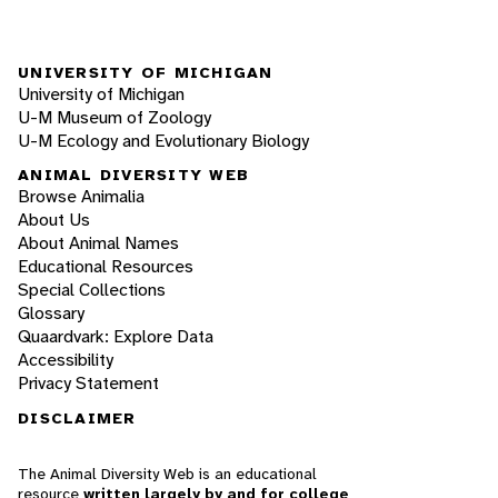
UNIVERSITY OF MICHIGAN
University of Michigan
U-M Museum of Zoology
U-M Ecology and Evolutionary Biology
ANIMAL DIVERSITY WEB
Browse Animalia
About Us
About Animal Names
Educational Resources
Special Collections
Glossary
Quaardvark: Explore Data
Accessibility
Privacy Statement
DISCLAIMER
The Animal Diversity Web is an educational
resource
written largely by and for college