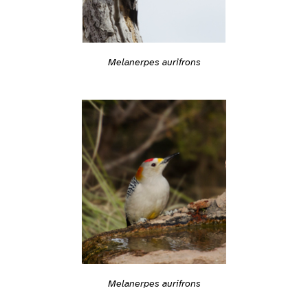
Melanerpes aurifrons
Melanerpes aurifrons