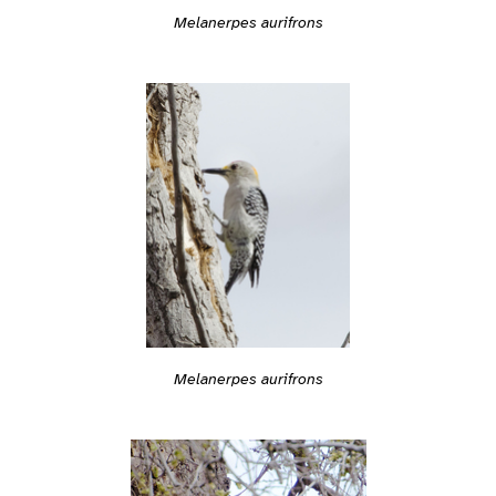
Melanerpes aurifrons
Melanerpes aurifrons