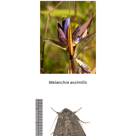
Melanchra assimilis