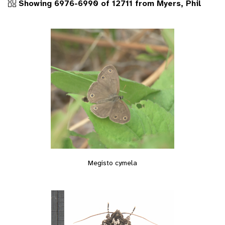
Showing 6976-6990 of 12711 from Myers, Phil
Megisto cymela