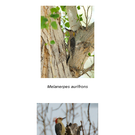
Melanerpes aurifrons