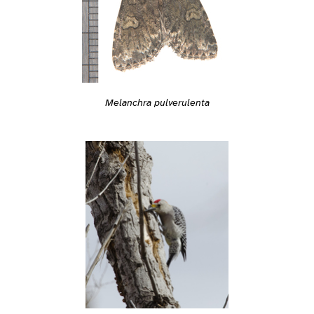
Melanchra pulverulenta