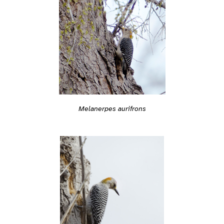
Melanerpes aurifrons