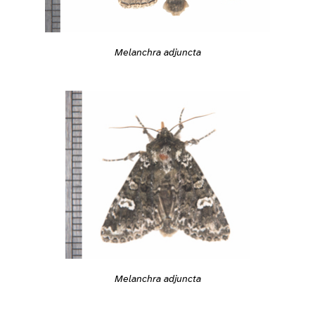
Melanchra adjuncta
Melanchra adjuncta