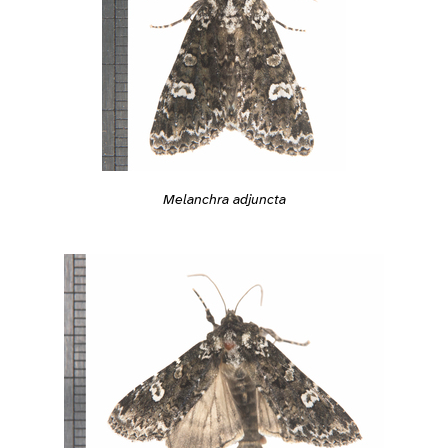
Melanchra adjuncta