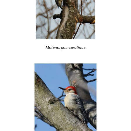
Melanerpes carolinus