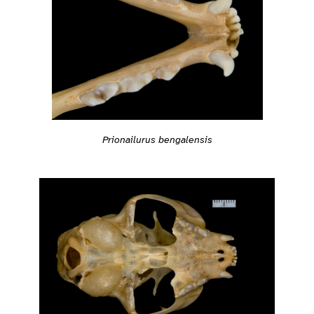
Prionailurus bengalensis