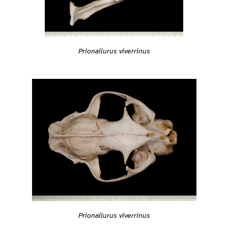
Prionailurus viverrinus
Prionailurus viverrinus