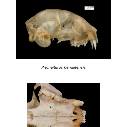
Prionailurus bengalensis