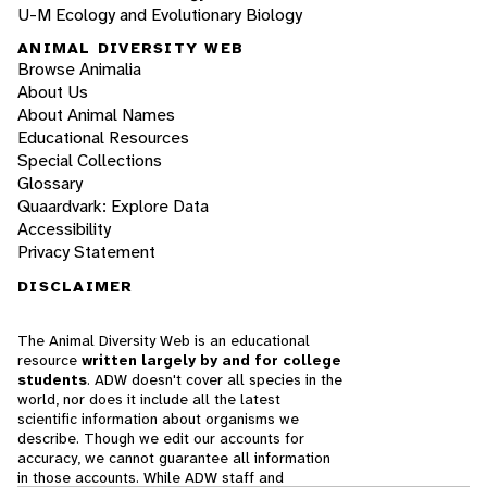
U-M Ecology and Evolutionary Biology
ANIMAL DIVERSITY WEB
Browse Animalia
About Us
About Animal Names
Educational Resources
Special Collections
Glossary
Quaardvark: Explore Data
Accessibility
Privacy Statement
DISCLAIMER
The Animal Diversity Web is an educational
resource
written largely by and for college
students
. ADW doesn't cover all species in the
world, nor does it include all the latest
scientific information about organisms we
describe. Though we edit our accounts for
accuracy, we cannot guarantee all information
in those accounts. While ADW staff and