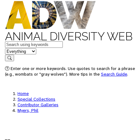
ANIMAL DIVERSITY WEB
Keywords
in feature
Search
Enter one or more keywords. Use quotes to search for a phrase
(e.g., wombats or "gray wolves"). More tips in the
Search Guide
.
Home
Special Collections
Contributor Galleries
Myers, Phil