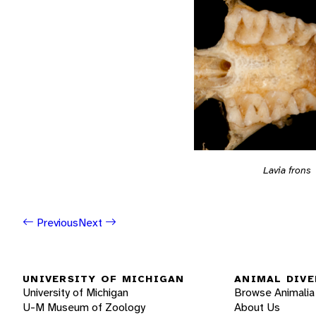
Lavia frons
Previous
Next
UNIVERSITY OF MICHIGAN
ANIMAL DIVE
University of Michigan
Browse Animalia
U-M Museum of Zoology
About Us