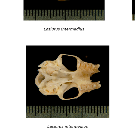
Lasiurus intermedius
Lasiurus intermedius