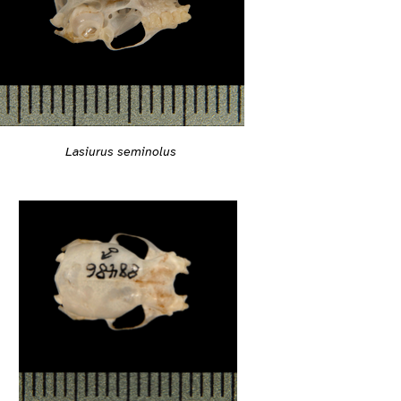
Lasiurus seminolus