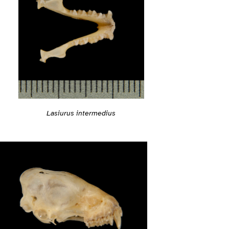
Lasiurus intermedius