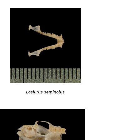
Lasiurus seminolus