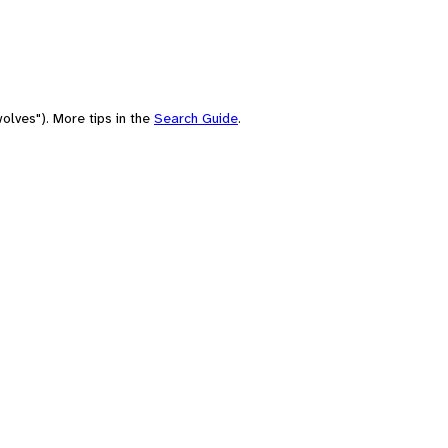
olves"). More tips in the
Search Guide
.