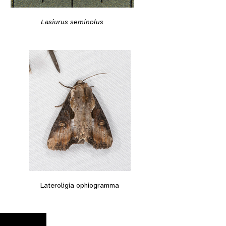
Lasiurus seminolus
Lateroligia ophiogramma