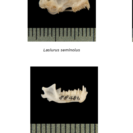
Lasiurus seminolus