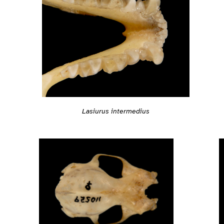
Lasiurus intermedius