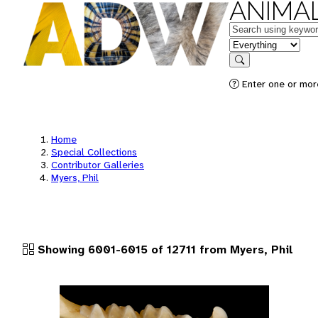
ANIMAL
Keywords
in feature
Search
Enter one or more
Home
Special Collections
Contributor Galleries
Myers, Phil
Showing 6001-6015 of 12711 from Myers, Phil