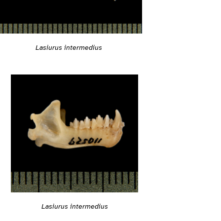
Lasiurus intermedius
Lasiurus intermedius