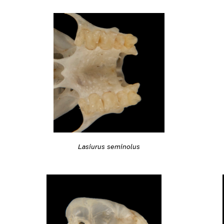
Lasiurus seminolus