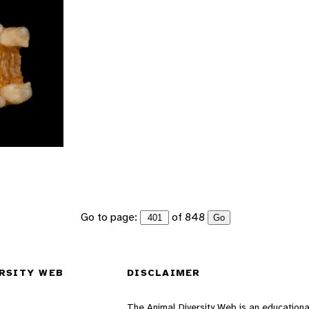
Go to page:
of 848
Go
RSITY WEB
DISCLAIMER
The Animal Diversity Web is an educationa