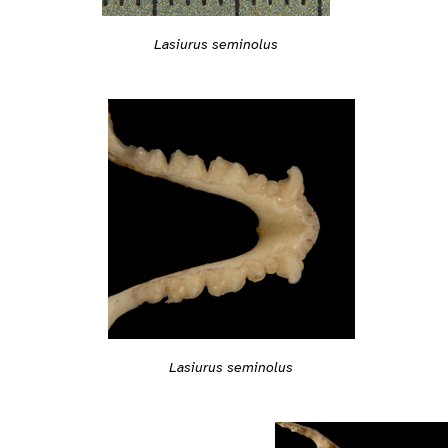
Lasiurus seminolus
Lasiurus seminolus