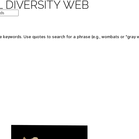
 DIVERSITY WEB
 keywords. Use quotes to search for a phrase (e.g., wombats or "gray w